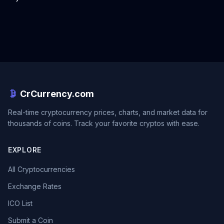
CrCurrency.com
Real-time cryptocurrency prices, charts, and market data for
thousands of coins. Track your favorite cryptos with ease.
EXPLORE
All Cryptocurrencies
Exchange Rates
ICO List
Submit a Coin