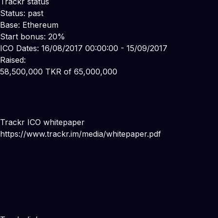
Trackr status
Status: past
Base: Ethereum
Start bonus: 20%
ICO Dates: 16/08/2017 00:00:00 - 15/09/2017
Raised:
58,500,000 TKR of 65,000,000
Trackr ICO whitepaper
https://www.trackr.im/media/whitepaper.pdf