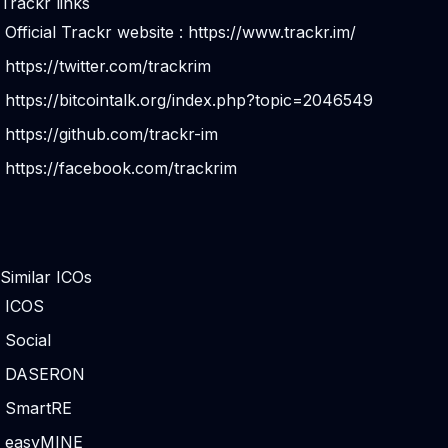
Trackr links
Official Trackr website :
https://www.trackr.im/
https://twitter.com/trackrim
https://bitcointalk.org/index.php?topic=2046549
https://github.com/trackr-im
https://facebook.com/trackrim
Similar ICOs
ICOS
Social
DASERON
SmartRE
easyMINE