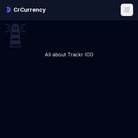
CrCurrency
All about Trackr ICO