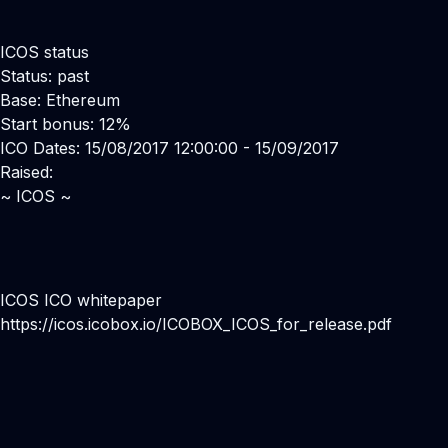
ICOS status
Status: past
Base: Ethereum
Start bonus: 12%
ICO Dates: 15/08/2017 12:00:00 - 15/09/2017
Raised:
~ ICOS ~
ICOS ICO whitepaper
https://icos.icobox.io/ICOBOX_ICOS_for_release.pdf