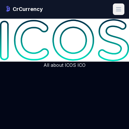
CrCurrency
All about ICOS ICO