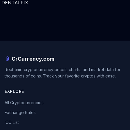
DENTALFIX
CrCurrency.com
Real-time cryptocurrency prices, charts, and market data for
thousands of coins. Track your favorite cryptos with ease.
EXPLORE
All Cryptocurrencies
Exchange Rates
ICO List