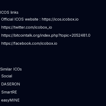
ICOS links
Official ICOS website :
https://icos.icobox.io
https://twitter.com/icobox_io
https://bitcointalk.org/index.php?topic=2052481.0
https://facebook.com/icobox.io
Similar ICOs
Social
DASERON
SmartRE
easyMINE