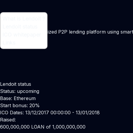
What is Lendoit ?
What is Lendoit ?
Lendoit status
Lendoit is a decentralized P2P lending platform using smar
ICO whitepaper
Maker:
Ori Erez
Links
Lendoit status
Status: upcoming
Base: Ethereum
Start bonus: 20%
ICO Dates: 13/12/2017 00:00:00 - 13/01/2018
Raised:
600,000,000 LOAN of 1,000,000,000