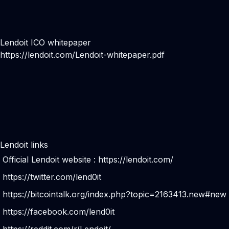
Lendoit ICO whitepaper
https://lendoit.com/Lendoit-whitepaper.pdf
Lendoit links
Official Lendoit website :
https://lendoit.com/
https://twitter.com/lend0it
https://bitcointalk.org/index.php?topic=2163413.new#new
https://facebook.com/lend0it