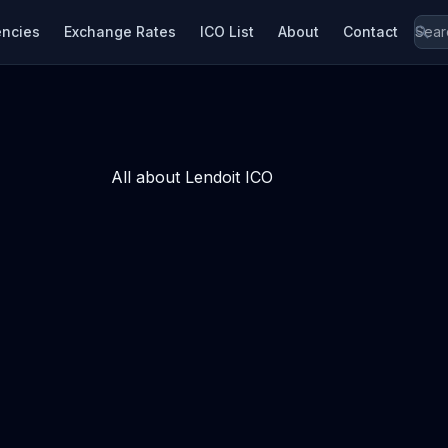
encies
Exchange Rates
ICO List
About
Contact
All about Lendoit ICO