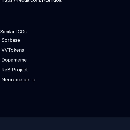
https://reddit.com/r/Lendoit/
Similar ICOs
Sorbase
VVTokens
Dopameme
ReB Project
Neuromation.io