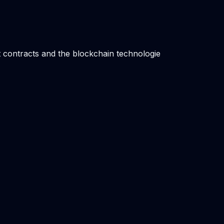
t contracts and the blockchain technologie