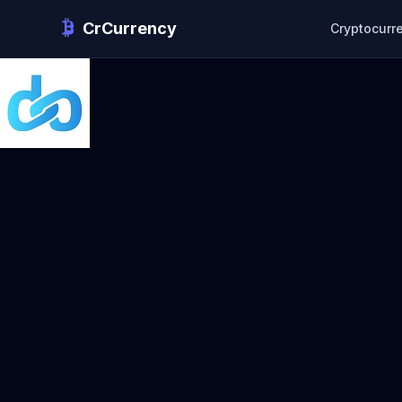
CrCurrency
Cryptocurr