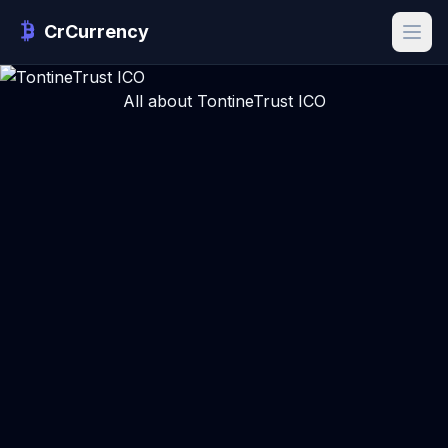
CrCurrency
All about TontineTrust ICO