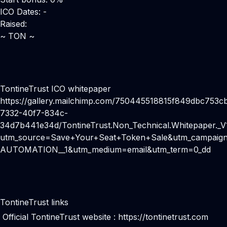
ICO Dates: -
Raised:
~ TON ~
TontineTrust ICO whitepaper
https://gallery.mailchimp.com/750445518815f849dbc753cb
7332-40f7-834c-
34d7b441e34d/TontineTrust.Non_Technical.Whitepaper._V1
utm_source=Save+Your+Seat+Token+Sale&utm_campaign
AUTOMATION__1&utm_medium=email&utm_term=0_dd
TontineTrust links
Official TontineTrust website :
https://tontinetrust.com