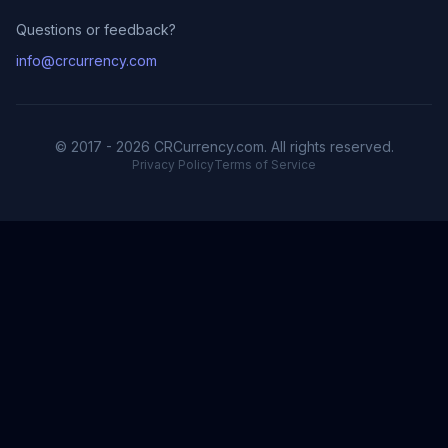
Questions or feedback?
info@crcurrency.com
© 2017 - 2026 CRCurrency.com. All rights reserved.
Privacy Policy
Terms of Service