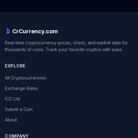
CrCurrency.com
Real-time cryptocurrency prices, charts, and market data for
thousands of coins. Track your favorite cryptos with ease.
EXPLORE
All Cryptocurrencies
Exchange Rates
ICO List
Submit a Coin
About
COMPANY