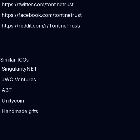
https://twitter.com/tontinetrust
https://facebook.com/tontinetrust
https://reddit.com/r/TontineTrust/
Similar ICOs
SingularityNET
JWC Ventures
ABT
Unitycoin
Handmade gifts