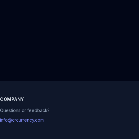
COMPANY
Questions or feedback?
info@crcurrency.com