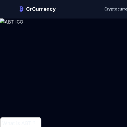
CrCurrency
Cryptocurr
What is ABT ?