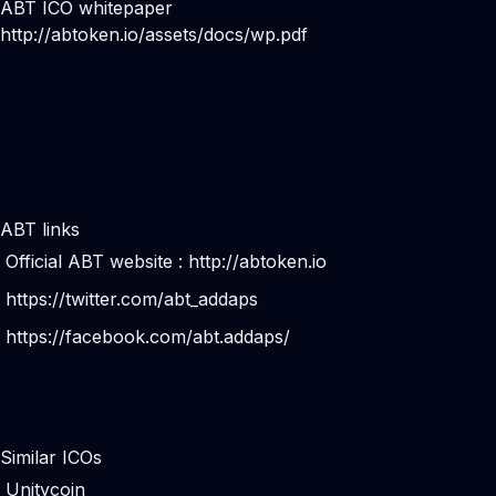
ABT ICO whitepaper
http://abtoken.io/assets/docs/wp.pdf
ABT links
Official ABT website :
http://abtoken.io
https://twitter.com/abt_addaps
https://facebook.com/abt.addaps/
Similar ICOs
Unitycoin