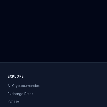
EXPLORE
All Cryptocurrencies
Exchange Rates
ICO List