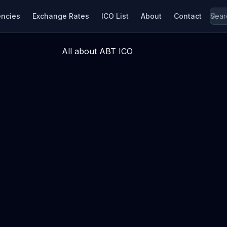
encies
Exchange Rates
ICO List
About
Contact
All about ABT ICO