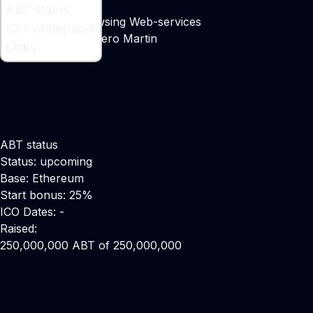
What is ABT ?
ABT status
Decentralized Browsing Web-services
ICO whitepaper
Maker:
Daniel Febrero Martin
Links
ABT status
Status: upcoming
Base: Ethereum
Start bonus: 25%
ICO Dates: -
Raised:
250,000,000 ABT of 250,000,000