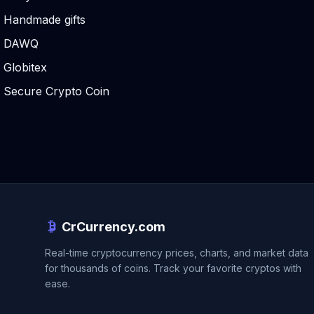
Handmade gifts
DAWQ
Globitex
Secure Crypto Coin
CrCurrency.com
Real-time cryptocurrency prices, charts, and market data
for thousands of coins. Track your favorite cryptos with
ease.