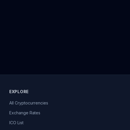
EXPLORE
All Cryptocurrencies
Exchange Rates
ICO List