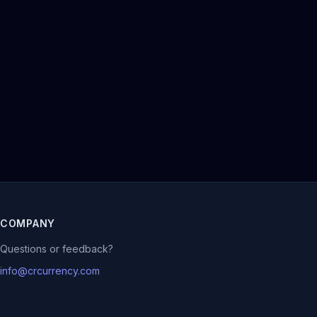
COMPANY
Questions or feedback?
info@crcurrency.com