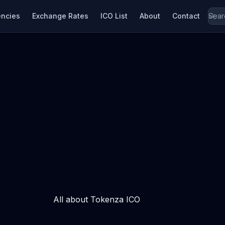
encies
Exchange Rates
ICO List
About
Contact
All about Tokenza ICO