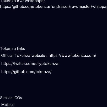
Tokenza ICO whitepaper
https://github.com/tokenza/fundraiser/raw/master/whitepa
Tokenza links
Official Tokenza website :
https://www.tokenza.com/
https://twitter.com/cryptokenza
https://github.com/tokenza/
Similar ICOs
Mobius