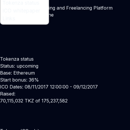
What is Tokenza ?
Tokenza status
Tokenized Crowdfunding and Freelancing Platform
ICO whitepaper
Maker:
Vincent Fontaine
Links
Tokenza status
Status: upcoming
Base: Ethereum
Start bonus: 36%
ICO Dates: 08/11/2017 12:00:00 - 09/12/2017
Raised:
70,115,032 TKZ of 175,237,582