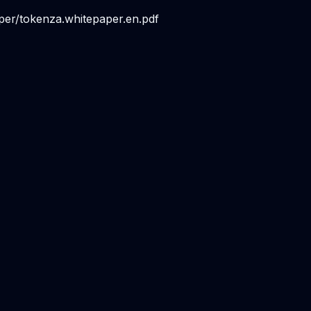
per/tokenza.whitepaper.en.pdf