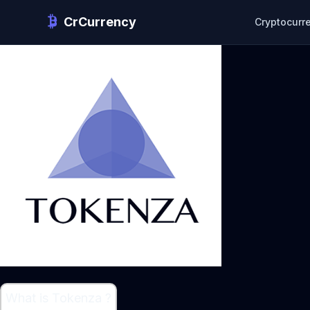
CrCurrency
Cryptocurr
What is Tokenza ?