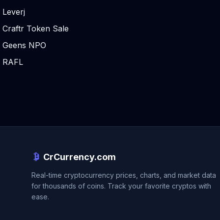
Leverj
Craftr Token Sale
Geens NPO
RAFL
CrCurrency.com
Real-time cryptocurrency prices, charts, and market data
for thousands of coins. Track your favorite cryptos with
ease.