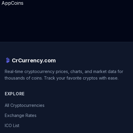
AppCoins
CrCurrency.com
Real-time cryptocurrency prices, charts, and market data for
thousands of coins. Track your favorite cryptos with ease.
EXPLORE
All Cryptocurrencies
Exchange Rates
ICO List