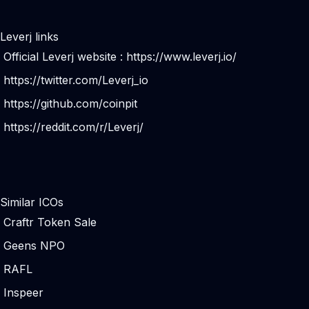
Leverj links
Official Leverj website :
https://www.leverj.io/
https://twitter.com/Leverj_io
https://github.com/coinpit
https://reddit.com/r/Leverj/
Similar ICOs
Craftr Token Sale
Geens NPO
RAFL
Inspeer