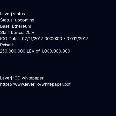
Leverj status
Status: upcoming
Base: Ethereum
Start bonus: 20%
ICO Dates: 07/11/2017 00:00:00 - 07/12/2017
Raised:
250,000,000 LEV of 1,000,000,000
Leverj ICO whitepaper
https://www.leverj.io/whitepaper.pdf