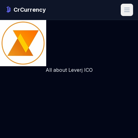
CrCurrency
All about Leverj ICO