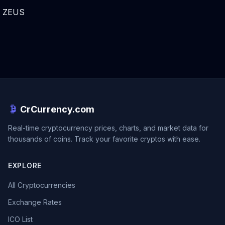
ZEUS
CrCurrency.com
Real-time cryptocurrency prices, charts, and market data for
thousands of coins. Track your favorite cryptos with ease.
EXPLORE
All Cryptocurrencies
Exchange Rates
ICO List