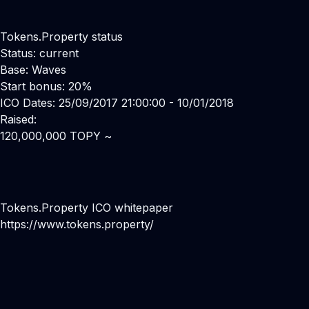
Tokens.Property status
Status: current
Base: Waves
Start bonus: 20%
ICO Dates: 25/09/2017 21:00:00 - 10/01/2018
Raised:
120,000,000 TOPY ~
Tokens.Property ICO whitepaper
https://www.tokens.property/