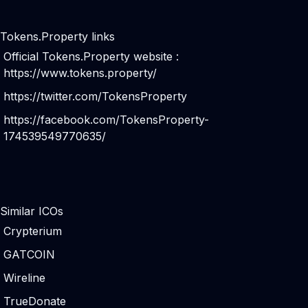
Tokens.Property links
Official Tokens.Property website :
https://www.tokens.property/
https://twitter.com/TokensProperty
https://facebook.com/TokensProperty-
174539549770635/
Similar ICOs
Crypterium
GATCOIN
Wireline
TrueDonate