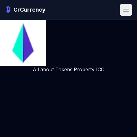
CrCurrency
All about Tokens.Property ICO