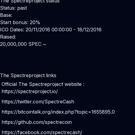
The Spectreproject status
Status: past
Base:
Start bonus: 20%
ICO Dates: 20/11/2016 00:00:00 - 18/12/2016
Raised:
20,000,000 SPEC ~
The Spectreproject links
Official The Spectreproject website :
https://spectreproject.io/
https://twitter.com/SpectreCash
https://bitcointalk.org/index.php?topic=1655895.0
https://github.com/spectrecoin
https://facebook.com/spectrecash/