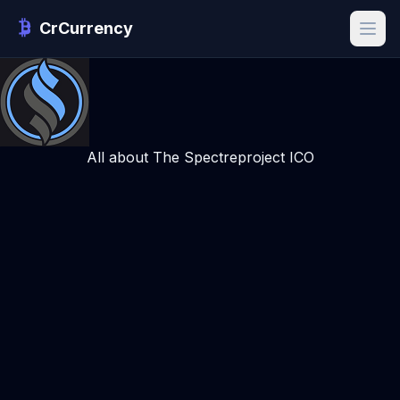
CrCurrency
All about The Spectreproject ICO