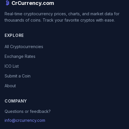
CrCurrency.com
Real-time cryptocurrency prices, charts, and market data for
thousands of coins. Track your favorite cryptos with ease.
EXPLORE
All Cryptocurrencies
Exchange Rates
ICO List
Submit a Coin
About
COMPANY
Questions or feedback?
info@crcurrency.com