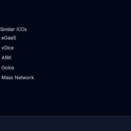
Similar ICOs
eGaaS
vDice
ARK
Golos
Mass Network