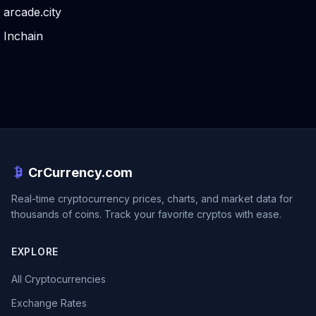
arcade.city
Inchain
CrCurrency.com
Real-time cryptocurrency prices, charts, and market data for
thousands of coins. Track your favorite cryptos with ease.
EXPLORE
All Cryptocurrencies
Exchange Rates