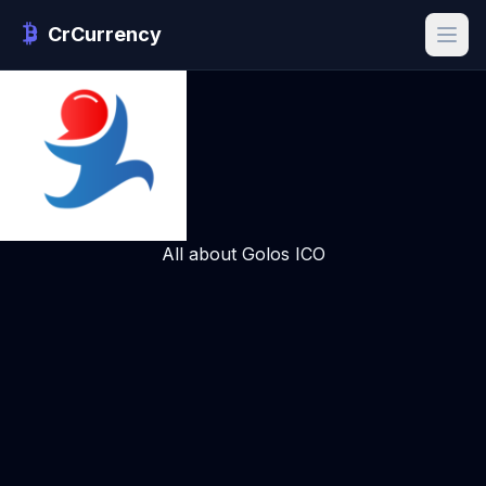
CrCurrency
All about Golos ICO