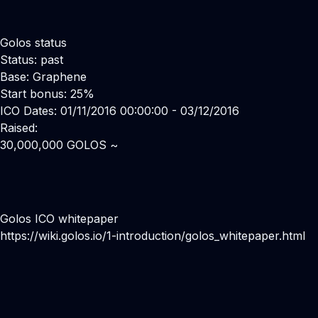
Golos status
Status: past
Base: Graphene
Start bonus: 25%
ICO Dates: 01/11/2016 00:00:00 - 03/12/2016
Raised:
30,000,000 GOLOS ~
Golos ICO whitepaper
https://wiki.golos.io/1-introduction/golos_whitepaper.html