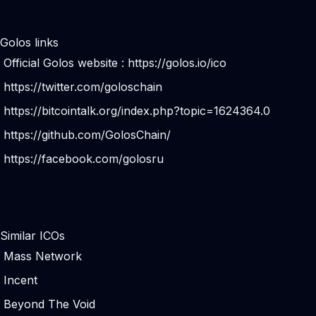
Golos links
Official Golos website :
https://golos.io/ico
https://twitter.com/goloschain
https://bitcointalk.org/index.php?topic=1624364.0
https://github.com/GolosChain/
https://facebook.com/golosru
Similar ICOs
Mass Network
Incent
Beyond The Void