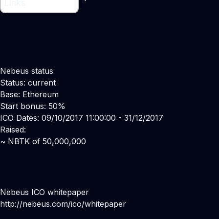
Links
Nebeus status
Status: current
Base: Ethereum
Start bonus: 50%
ICO Dates: 09/10/2017 11:00:00 - 31/12/2017
Raised:
~ NBTK of 50,000,000
Nebeus ICO whitepaper
http://nebeus.com/ico/whitepaper