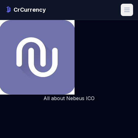
CrCurrency
All about Nebeus ICO