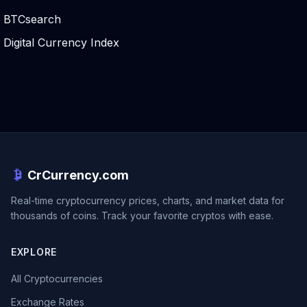
BTCsearch
Digital Currency Index
CrCurrency.com
Real-time cryptocurrency prices, charts, and market data for
thousands of coins. Track your favorite cryptos with ease.
EXPLORE
All Cryptocurrencies
Exchange Rates