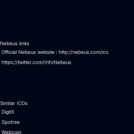
Nebeus links
Official Nebeus website :
http://nebeus.com/ico
https://twitter.com/InfoNebeus
Similar ICOs
DigitX
Spotree
Webcoin