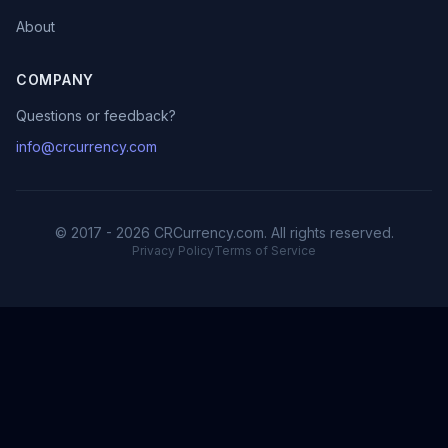
About
COMPANY
Questions or feedback?
info@crcurrency.com
© 2017 - 2026 CRCurrency.com. All rights reserved.
Privacy Policy
Terms of Service