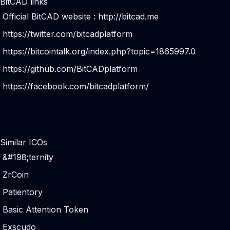
BitCAD links
Official BitCAD website :
http://bitcad.me
https://twitter.com/bitcadplatform
https://bitcointalk.org/index.php?topic=1865997.0
https://github.com/BitCADplatform
https://facebook.com/bitcadplatform/
Similar ICOs
&#198;ternity
ZrCoin
Patientory
Basic Attention Token
Exscudo