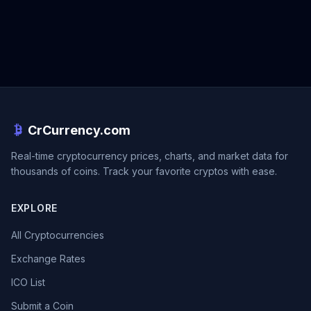
CrCurrency.com
Real-time cryptocurrency prices, charts, and market data for
thousands of coins. Track your favorite cryptos with ease.
EXPLORE
All Cryptocurrencies
Exchange Rates
ICO List
Submit a Coin