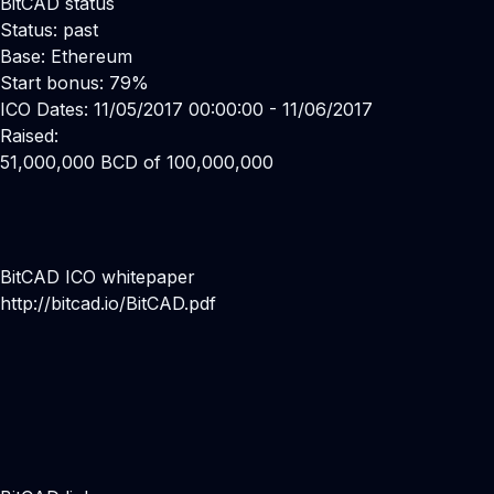
BitCAD status
Status: past
Base: Ethereum
Start bonus: 79%
ICO Dates: 11/05/2017 00:00:00 - 11/06/2017
Raised:
51,000,000 BCD of 100,000,000
BitCAD ICO whitepaper
http://bitcad.io/BitCAD.pdf