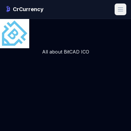
CrCurrency
All about BitCAD ICO