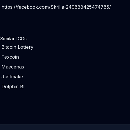
https://facebook.com/Skrilla-249888425474785/
Similar ICOs
Bitcoin Lottery
Texcoin
Maecenas
Justmake
Dolphin BI