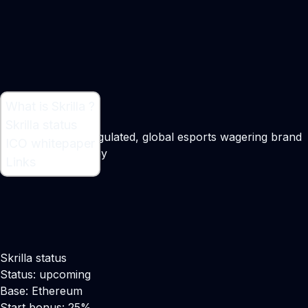
What is Skrilla ?
What is Skrilla ?
Skrilla status
A licensed, fully regulated, global esports wagering brand
ICO whitepaper
Maker:
Nick Heaney
Links
Skrilla status
Status: upcoming
Base: Ethereum
Start bonus: 25%