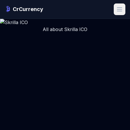
CrCurrency
All about Skrilla ICO