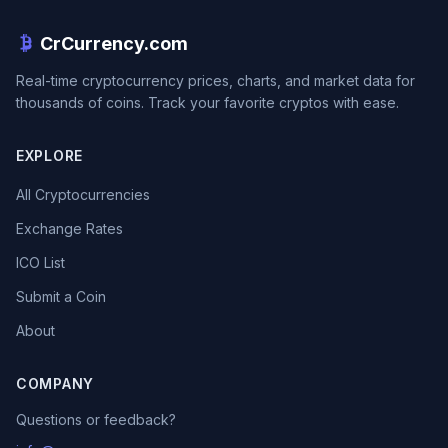
CrCurrency.com
Real-time cryptocurrency prices, charts, and market data for
thousands of coins. Track your favorite cryptos with ease.
EXPLORE
All Cryptocurrencies
Exchange Rates
ICO List
Submit a Coin
About
COMPANY
Questions or feedback?