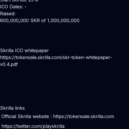
ICO Dates: -
Raised:
600,000,000 SKR of 1,000,000,000
Skrilla ICO whitepaper
https://tokensale.skrilla.com/skr-token-whitepaper-
v0.4.pdf
Skrilla links
Official Skrilla website :
https://tokensale.skrilla.com
https://twitter.com/playskrilla