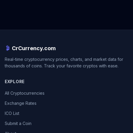
CrCurrency.com
Real-time cryptocurrency prices, charts, and market data for
thousands of coins. Track your favorite cryptos with ease.
EXPLORE
All Cryptocurrencies
Exchange Rates
ICO List
Submit a Coin