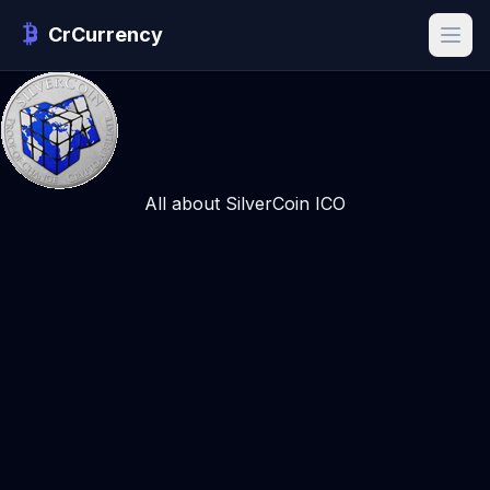
CrCurrency
All about SilverCoin ICO