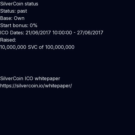
SilverCoin status
Status: past
Base: Own
Start bonus: 0%
ICO Dates: 21/06/2017 10:00:00 - 27/06/2017
Raised:
10,000,000 SVC of 100,000,000
SilverCoin ICO whitepaper
https://silvercoin.io/whitepaper/