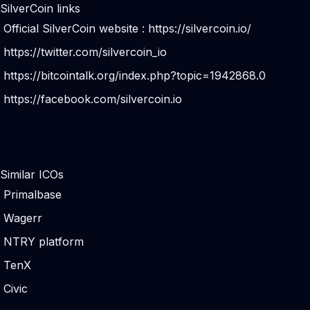
SilverCoin links
Official SilverCoin website :
https://silvercoin.io/
https://twitter.com/silvercoin_io
https://bitcointalk.org/index.php?topic=1942868.0
https://facebook.com/silvercoin.io
Similar ICOs
Primalbase
Wagerr
NTRY platform
TenX
Civic