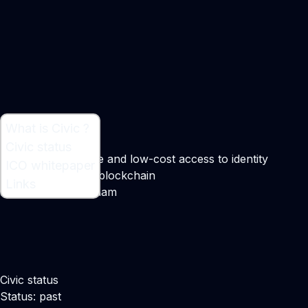
What is Civic ?
What is Civic ?
Civic status
On-demand, secure and low-cost access to identity
ICO whitepaper
verification via the blockchain
Links
Maker:
Vinny Lingham
Civic status
Status: past