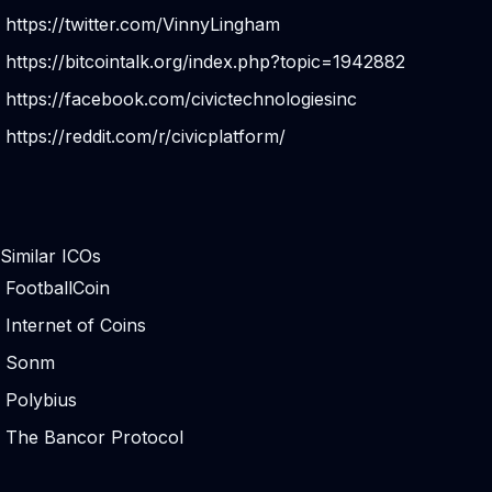
https://twitter.com/VinnyLingham
https://bitcointalk.org/index.php?topic=1942882
https://facebook.com/civictechnologiesinc
https://reddit.com/r/civicplatform/
Similar ICOs
FootballCoin
Internet of Coins
Sonm
Polybius
The Bancor Protocol