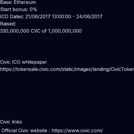
Base: Ethereum
Start bonus: 0%
ICO Dates: 21/06/2017 13:00:00 - 24/06/2017
Raised:
330,000,000 CVC of 1,000,000,000
Civic ICO whitepaper
https://tokensale.civic.com/static/images/landing/CivicTok
Civic links
Official Civic website :
https://www.civic.com/