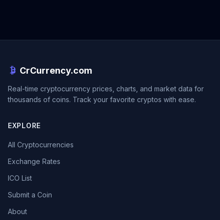
CrCurrency.com
Real-time cryptocurrency prices, charts, and market data for
thousands of coins. Track your favorite cryptos with ease.
EXPLORE
All Cryptocurrencies
Exchange Rates
ICO List
Submit a Coin
About