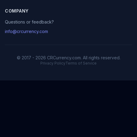
COMPANY
Questions or feedback?
info@crcurrency.com
© 2017 - 2026 CRCurrency.com. All rights reserved.
Privacy Policy
Terms of Service