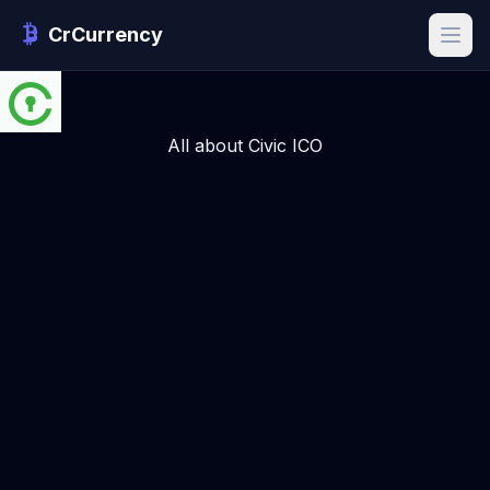
CrCurrency
All about Civic ICO