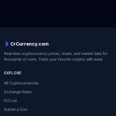
CrCurrency.com
Real-time cryptocurrency prices, charts, and market data for
thousands of coins. Track your favorite cryptos with ease.
EXPLORE
All Cryptocurrencies
Exchange Rates
ICO List
Submit a Coin