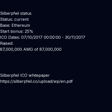
Silberpfeil status
Status: current
Base: Ethereum
Start bonus: 25%
ICO Dates: 07/10/2017 00:00:00 - 30/11/2017
Raised:
87,000,000 AMG of 87,000,000
Silberpfeil ICO whitepaper
https://silberpfeil.co/upload/wp/en.pdf