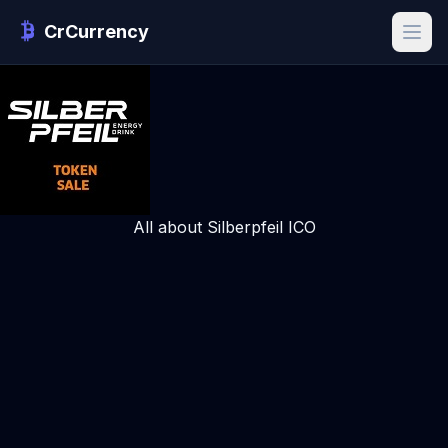
CrCurrency
All about Silberpfeil ICO