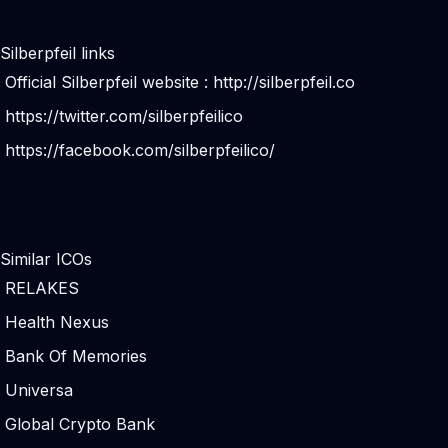
Silberpfeil links
Official Silberpfeil website :
http://silberpfeil.co
https://twitter.com/silberpfeilico
https://facebook.com/silberpfeilico/
Similar ICOs
RELAKES
Health Nexus
Bank Of Memories
Universa
Global Crypto Bank