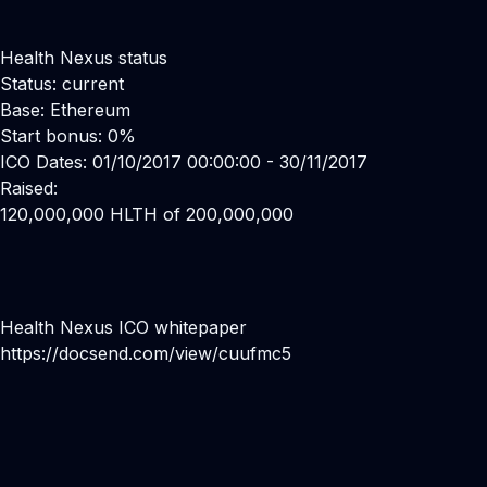
Health Nexus status
Status: current
Base: Ethereum
Start bonus: 0%
ICO Dates: 01/10/2017 00:00:00 - 30/11/2017
Raised:
120,000,000 HLTH of 200,000,000
Health Nexus ICO whitepaper
https://docsend.com/view/cuufmc5