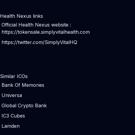
Health Nexus links
Official Health Nexus website :
https://tokensale.simplyvitalhealth.com
https://twitter.com/SimplyVitalHQ
Similar ICOs
Bank Of Memories
Universa
Global Crypto Bank
IC3 Cubes
Lamden