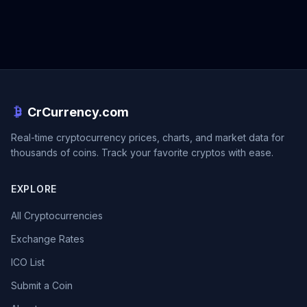
CrCurrency.com
Real-time cryptocurrency prices, charts, and market data for
thousands of coins. Track your favorite cryptos with ease.
EXPLORE
All Cryptocurrencies
Exchange Rates
ICO List
Submit a Coin