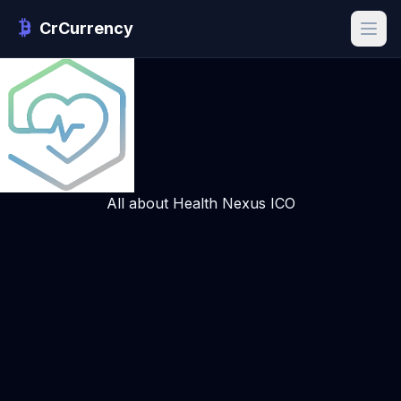
CrCurrency
All about Health Nexus ICO