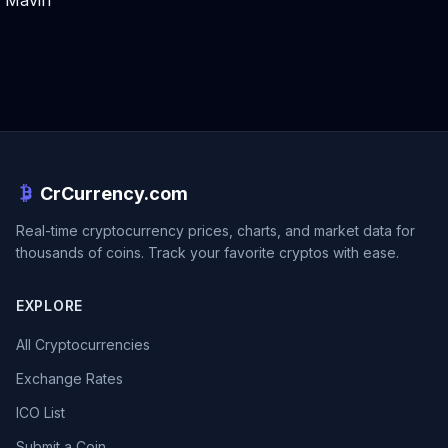
Mavin
CrCurrency.com
Real-time cryptocurrency prices, charts, and market data for
thousands of coins. Track your favorite cryptos with ease.
EXPLORE
All Cryptocurrencies
Exchange Rates
ICO List
Submit a Coin