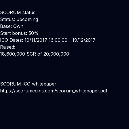
SCORUM status
Status: upcoming
Base: Own
Start bonus: 50%
ICO Dates: 19/11/2017 16:00:00 - 19/12/2017
Raised:
18,600,000 SCR of 20,000,000
SCORUM ICO whitepaper
https://scorumcoins.com/scorum_whitepaper.pdf