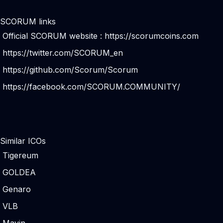
SCORUM links
Official SCORUM website :
https://scorumcoins.com
https://twitter.com/SCORUM_en
https://github.com/Scorum/Scorum
https://facebook.com/SCORUM.COMMUNITY/
Similar ICOs
Tigereum
GOLDEA
Genaro
VLB