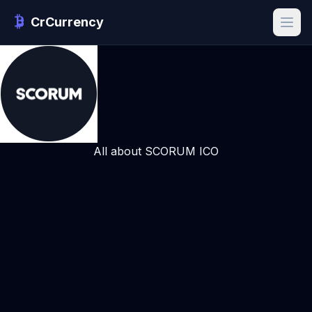
CrCurrency
All about SCORUM ICO