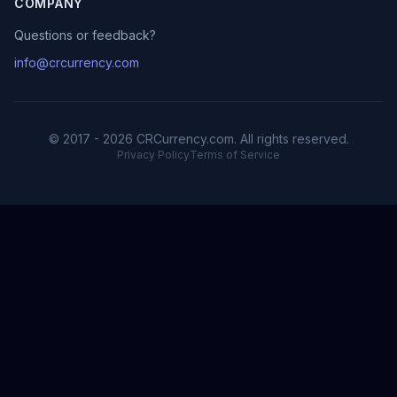
COMPANY
Questions or feedback?
info@crcurrency.com
© 2017 - 2026 CRCurrency.com. All rights reserved.
Privacy Policy
Terms of Service