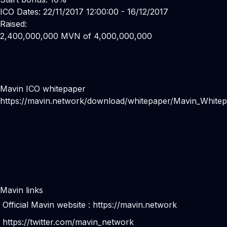
ICO Dates: 22/11/2017 12:00:00 - 16/12/2017
Raised:
2,400,000,000 MVN of 4,000,000,000
Mavin ICO whitepaper
https://mavin.network/download/whitepaper/Mavin_Whitep
Mavin links
Official Mavin website :
https://mavin.network
https://twitter.com/mavin_network