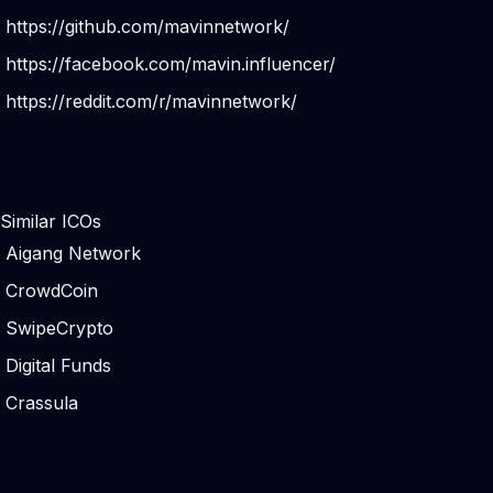
https://github.com/mavinnetwork/
https://facebook.com/mavin.influencer/
https://reddit.com/r/mavinnetwork/
Similar ICOs
Aigang Network
CrowdCoin
SwipeCrypto
Digital Funds
Crassula