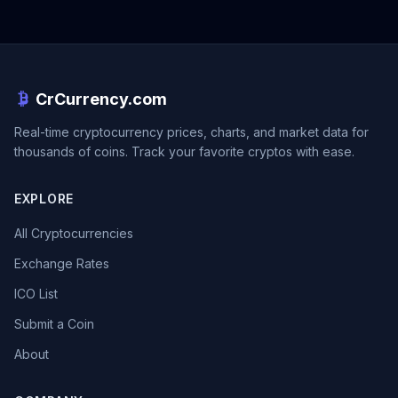
CrCurrency.com
Real-time cryptocurrency prices, charts, and market data for
thousands of coins. Track your favorite cryptos with ease.
EXPLORE
All Cryptocurrencies
Exchange Rates
ICO List
Submit a Coin
About