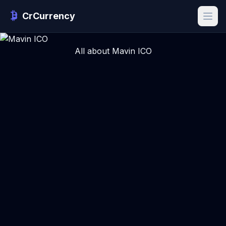
CrCurrency
All about Mavin ICO