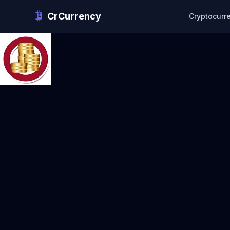
CrCurrency
Cryptocurr