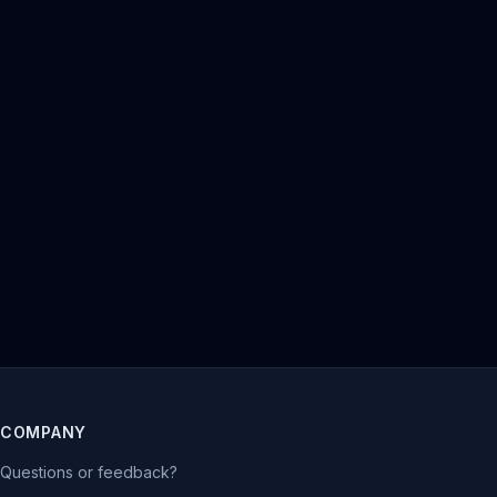
COMPANY
Questions or feedback?