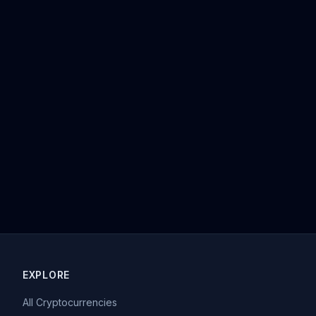
EXPLORE
All Cryptocurrencies