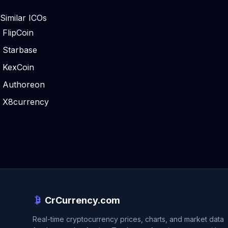
Similar ICOs
FlipCoin
Starbase
KexCoin
Authoreon
X8currency
CrCurrency.com
Real-time cryptocurrency prices, charts, and market data