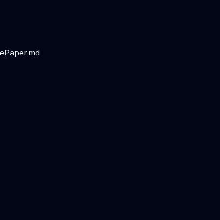
tePaper.md