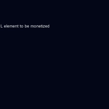
ML element to be monetized