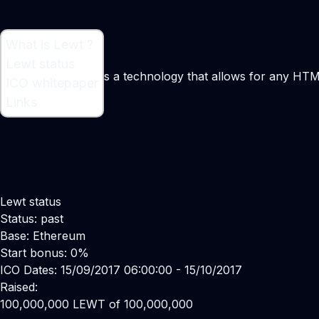
What is Lewt ?
What is Lewt ?
Lewt status
Software introduces a technology that allows for any HT
ICO whitepaper
Links
Lewt status
Status: past
Base: Ethereum
Start bonus: 0%
ICO Dates: 15/09/2017 06:00:00 - 15/10/2017
Raised:
100,000,000 LEWT of 100,000,000