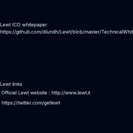
Lewt ICO whitepaper
https://github.com/dlundh/Lewt/blob/master/TechnicalWhi
Lewt links
Official Lewt website :
http://www.lewt.it
https://twitter.com/getlewt