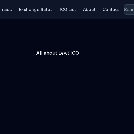
encies
Exchange Rates
ICO List
About
Contact
All about Lewt ICO