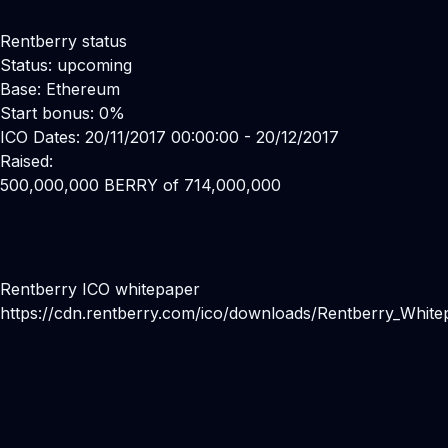
Rentberry status
Status: upcoming
Base: Ethereum
Start bonus: 0%
ICO Dates: 20/11/2017 00:00:00 - 20/12/2017
Raised:
500,000,000 BERRY of 714,000,000
Rentberry ICO whitepaper
https://cdn.rentberry.com/ico/downloads/Rentberry_White