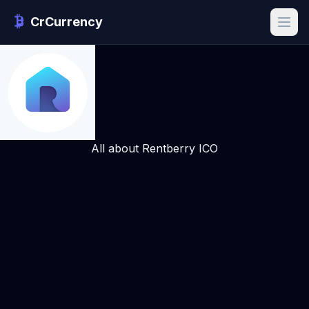
CrCurrency
All about Rentberry ICO