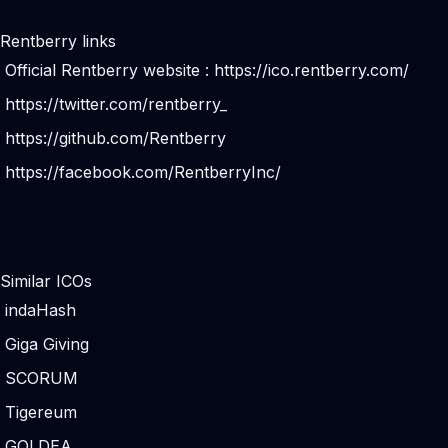
Rentberry links
Official Rentberry website :
https://ico.rentberry.com/
https://twitter.com/rentberry_
https://github.com/Rentberry
https://facebook.com/RentberryInc/
Similar ICOs
indaHash
Giga Giving
SCORUM
Tigereum
GOLDEA