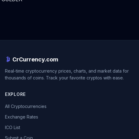
CrCurrency.com
Real-time cryptocurrency prices, charts, and market data for
thousands of coins. Track your favorite cryptos with ease.
EXPLORE
All Cryptocurrencies
Exchange Rates
ICO List
Submit a Coin