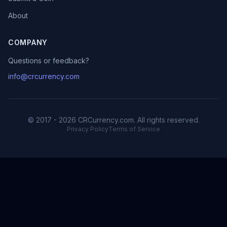
About
COMPANY
Questions or feedback?
info@crcurrency.com
© 2017 - 2026 CRCurrency.com. All rights reserved.
Privacy Policy
Terms of Service