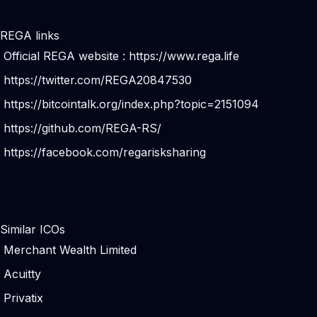
REGA links
Official REGA website :
https://www.rega.life
https://twitter.com/REGA20847530
https://bitcointalk.org/index.php?topic=2151094
https://github.com/REGA-RS/
https://facebook.com/regarisksharing
Similar ICOs
Merchant Wealth Limited
Acuitty
Privatix