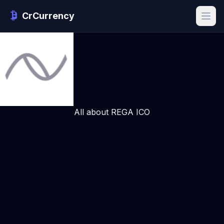
CrCurrency
All about REGA ICO