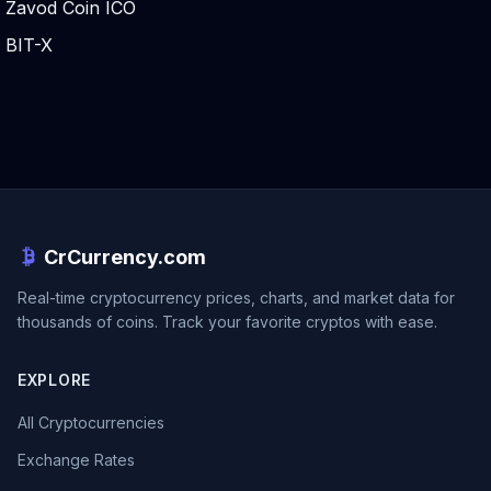
Zavod Coin ICO
BIT-X
CrCurrency.com
Real-time cryptocurrency prices, charts, and market data for
thousands of coins. Track your favorite cryptos with ease.
EXPLORE
All Cryptocurrencies
Exchange Rates