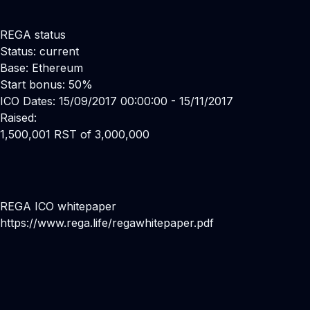
REGA status
Status: current
Base: Ethereum
Start bonus: 50%
ICO Dates: 15/09/2017 00:00:00 - 15/11/2017
Raised:
1,500,001 RST of 3,000,000
REGA ICO whitepaper
https://www.rega.life/regawhitepaper.pdf