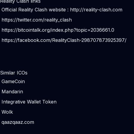
Reality Clash links
Official Reality Clash website :
http://reality-clash.com
https://twitter.com/reality_clash
https://bitcointalk.org/index.php?topic=2036661.0
https://facebook.com/RealityClash-298707873925397/
Similar ICOs
GameCoin
Mandarin
Integrative Wallet Token
Wolk
qaazqaaz.com