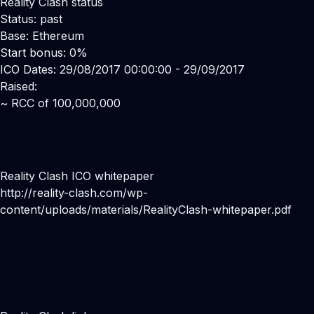
Reality Clash status
Status: past
Base: Ethereum
Start bonus: 0%
ICO Dates: 29/08/2017 00:00:00 - 29/09/2017
Raised:
~ RCC of 100,000,000
Reality Clash ICO whitepaper
http://reality-clash.com/wp-
content/uploads/materials/RealityClash-whitepaper.pdf