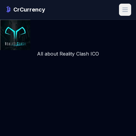
CrCurrency
All about Reality Clash ICO