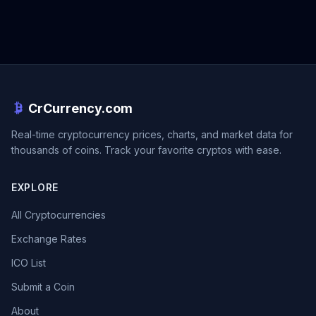
CrCurrency.com
Real-time cryptocurrency prices, charts, and market data for
thousands of coins. Track your favorite cryptos with ease.
EXPLORE
All Cryptocurrencies
Exchange Rates
ICO List
Submit a Coin
About