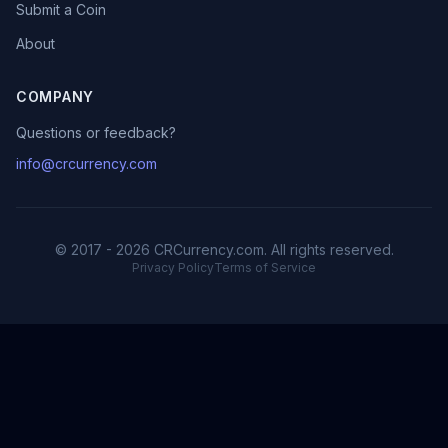
Submit a Coin
About
COMPANY
Questions or feedback?
info@crcurrency.com
© 2017 - 2026 CRCurrency.com. All rights reserved.
Privacy Policy
Terms of Service