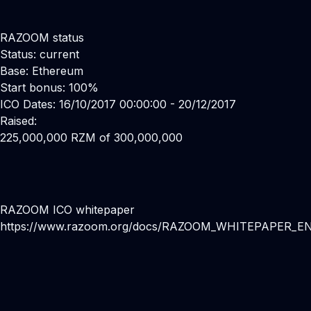
RAZOOM status
Status: current
Base: Ethereum
Start bonus: 100%
ICO Dates: 16/10/2017 00:00:00 - 20/12/2017
Raised:
225,000,000 RZM of 300,000,000
RAZOOM ICO whitepaper
https://www.razoom.org/docs/RAZOOM_WHITEPAPER_EN