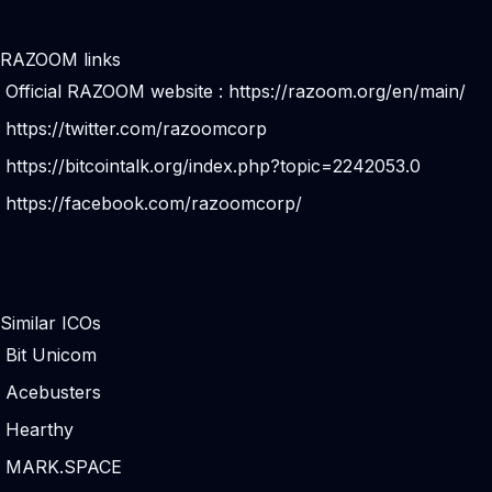
RAZOOM links
Official RAZOOM website :
https://razoom.org/en/main/
https://twitter.com/razoomcorp
https://bitcointalk.org/index.php?topic=2242053.0
https://facebook.com/razoomcorp/
Similar ICOs
Bit Unicom
Acebusters
Hearthy
MARK.SPACE