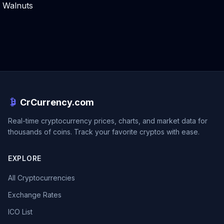
Walnuts
CrCurrency.com
Real-time cryptocurrency prices, charts, and market data for
thousands of coins. Track your favorite cryptos with ease.
EXPLORE
All Cryptocurrencies
Exchange Rates
ICO List