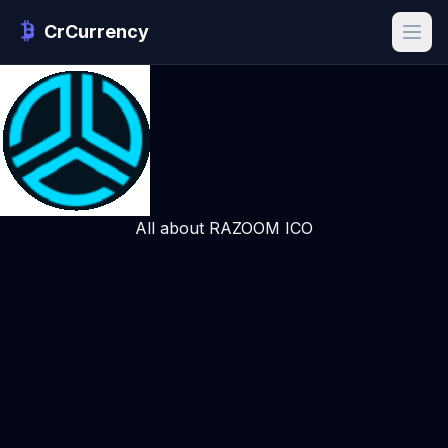
CrCurrency
All about RAZOOM ICO