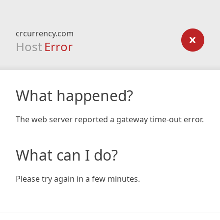
crcurrency.com
Host
Error
What happened?
The web server reported a gateway time-out error.
What can I do?
Please try again in a few minutes.