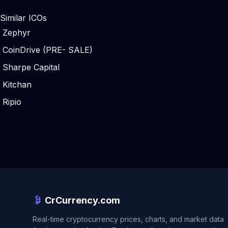
Similar ICOs
Zephyr
CoinDrive (PRE- SALE)
Sharpe Capital
Kitchan
Ripio
CrCurrency.com
Real-time cryptocurrency prices, charts, and market data