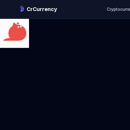
CrCurrency
Cryptocurr