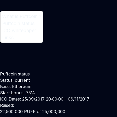
What is Puffcoin ?
What is Puffcoin ?
Puffcoin status
Cryptocurrency
ICO whitepaper
Links
Puffcoin status
Status: current
Base: Ethereum
Start bonus: 75%
ICO Dates: 25/09/2017 20:00:00 - 06/11/2017
Raised:
22,500,000 PUFF of 25,000,000