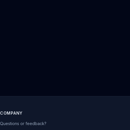
COMPANY
Questions or feedback?