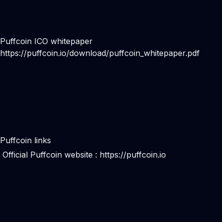
Puffcoin ICO whitepaper
https://puffcoin.io/download/puffcoin_whitepaper.pdf
Puffcoin links
Official Puffcoin website :
https://puffcoin.io