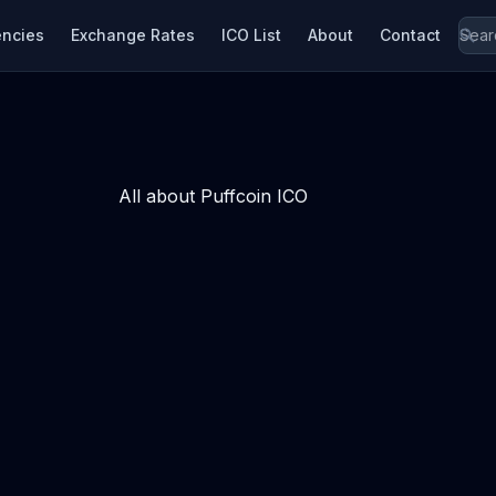
encies
Exchange Rates
ICO List
About
Contact
All about Puffcoin ICO