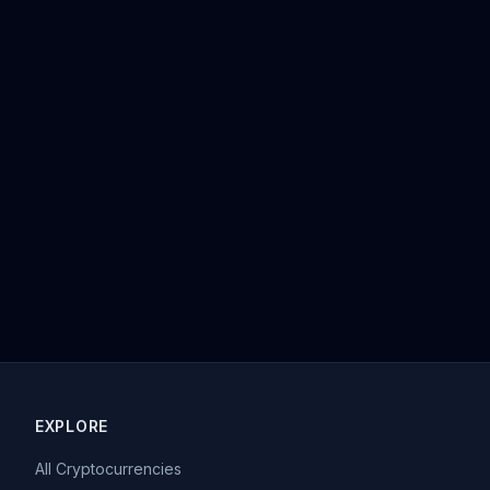
EXPLORE
All Cryptocurrencies