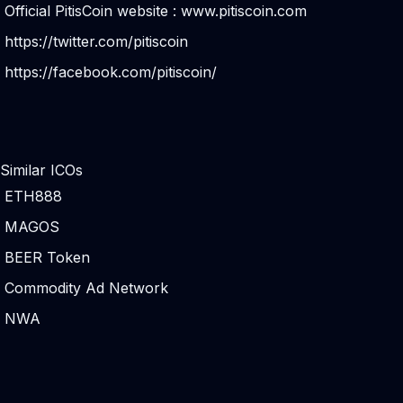
Official PitisCoin website :
www.pitiscoin.com
https://twitter.com/pitiscoin
https://facebook.com/pitiscoin/
Similar ICOs
ETH888
MAGOS
BEER Token
Commodity Ad Network
NWA