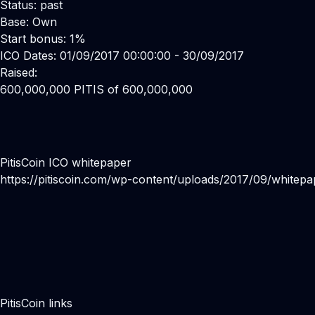
Status: past
Base: Own
Start bonus: 1%
ICO Dates: 01/09/2017 00:00:00 - 30/09/2017
Raised:
600,000,000 PITIS of 600,000,000
PitisCoin ICO whitepaper
https://pitiscoin.com/wp-content/uploads/2017/09/whitepa
PitisCoin links