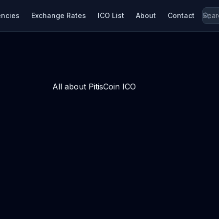
encies
Exchange Rates
ICO List
About
Contact
All about PitisCoin ICO