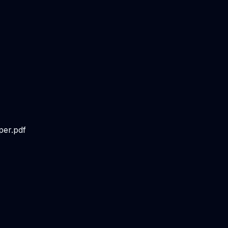
per.pdf