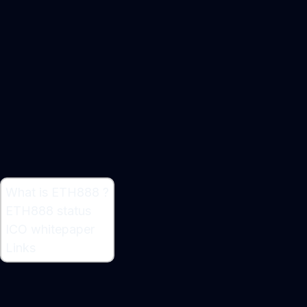
What is ETH888 ?
What is ETH888 ?
ETH888 status
Ethereum Casino
ICO whitepaper
Maker:
Steve White
Links