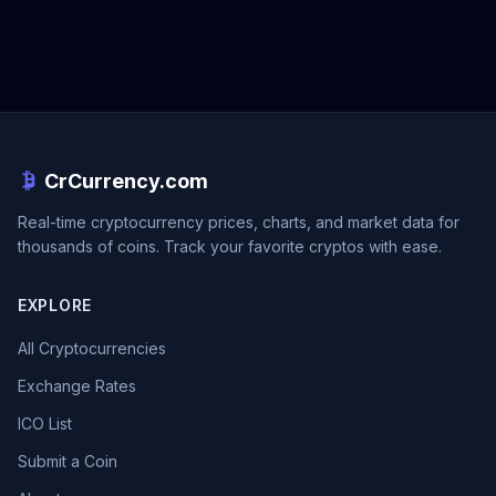
CrCurrency.com
Real-time cryptocurrency prices, charts, and market data for
thousands of coins. Track your favorite cryptos with ease.
EXPLORE
All Cryptocurrencies
Exchange Rates
ICO List
Submit a Coin