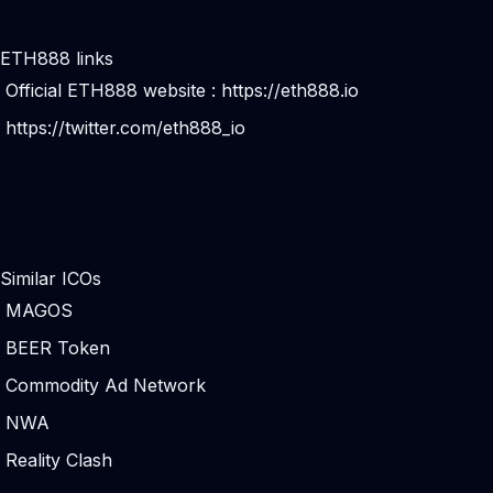
ETH888 links
Official ETH888 website :
https://eth888.io
https://twitter.com/eth888_io
Similar ICOs
MAGOS
BEER Token
Commodity Ad Network
NWA
Reality Clash