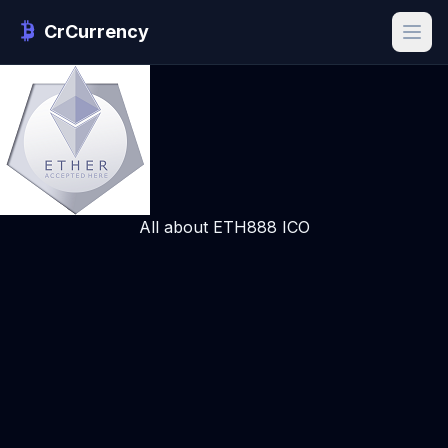
CrCurrency
All about ETH888 ICO