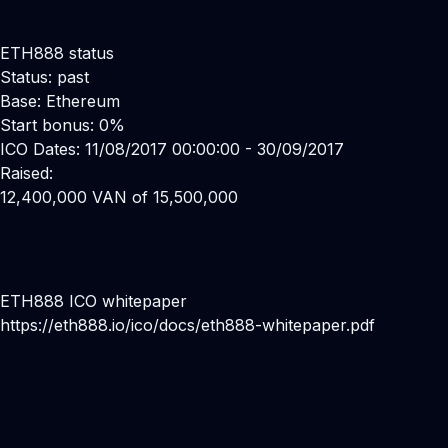
ETH888 status
Status: past
Base: Ethereum
Start bonus: 0%
ICO Dates: 11/08/2017 00:00:00 - 30/09/2017
Raised:
12,400,000 VAN of 15,500,000
ETH888 ICO whitepaper
https://eth888.io/ico/docs/eth888-whitepaper.pdf