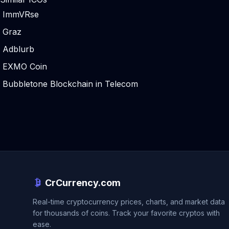
ImmVRse
Graz
Adblurb
EXMO Coin
Bubbletone Blockchain in Telecom
CrCurrency.com
Real-time cryptocurrency prices, charts, and market data
for thousands of coins. Track your favorite cryptos with
ease.