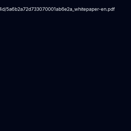
214d/5a6b2a72d733070001ab6e2a_whitepaper-en.pdf