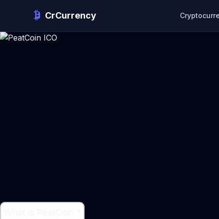
CrCurrency
Cryptocurr
What is PeatCoin ?