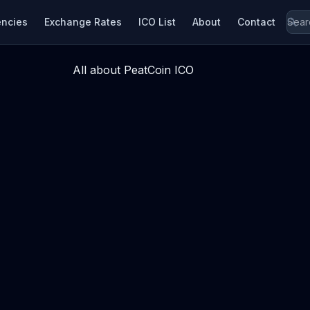
encies
Exchange Rates
ICO List
About
Contact
All about PeatCoin ICO