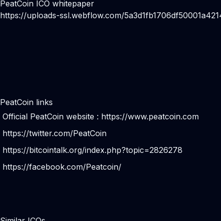
PeatCoin ICO whitepaper
https://uploads-ssl.webflow.com/5a3d1fb1706df50001a4
PeatCoin links
Official PeatCoin website :
https://www.peatcoin.com
https://twitter.com/PeatCoin
https://bitcointalk.org/index.php?topic=2826278
https://facebook.com/Peatcoin/
Similar ICOs