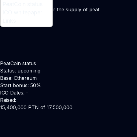
What is PeatCoin ?
PeatCoin status
A blockchain option for the supply of peat
ICO whitepaper
Links
PeatCoin status
Status: upcoming
Base: Ethereum
Start bonus: 50%
ICO Dates: -
Raised:
15,400,000 PTN of 17,500,000