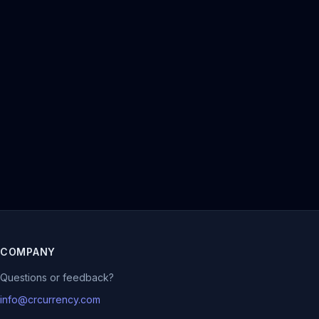
COMPANY
Questions or feedback?
info@crcurrency.com