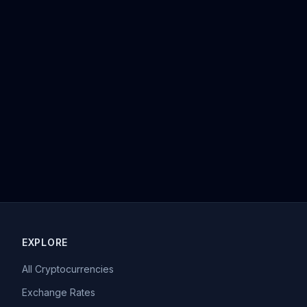
EXPLORE
All Cryptocurrencies
Exchange Rates