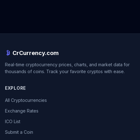
CrCurrency.com
Real-time cryptocurrency prices, charts, and market data for
thousands of coins. Track your favorite cryptos with ease.
EXPLORE
All Cryptocurrencies
Exchange Rates
ICO List
Submit a Coin