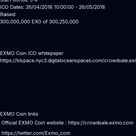
ICO Dates: 26/04/2018 10:00:00 - 26/05/2018
Raised:
300,000,000 EXO of 300,250,000
EXMO Coin ICO whitepaper
https://blspace.nyc3.digitaloceanspaces.com/crowdsale.
EXMO Coin links
Official EXMO Coin website :
https://crowdsale.exmo.com
https://twitter.com/Exmo_com