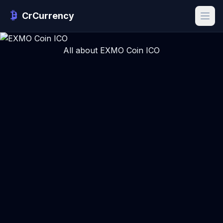
CrCurrency
All about EXMO Coin ICO