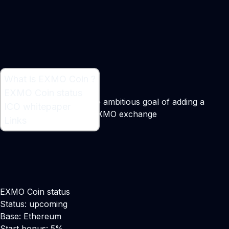
What is EXMO Coin ?
What is EXMO Coin ?
EXMO Coin status
Token sale to support the ambitious goal of adding a
ICO whitepaper
Margin Loan service to EXMO exchange
Links
Maker:
Edward Anufriev
EXMO Coin status
Status: upcoming
Base: Ethereum
Start bonus: 5%