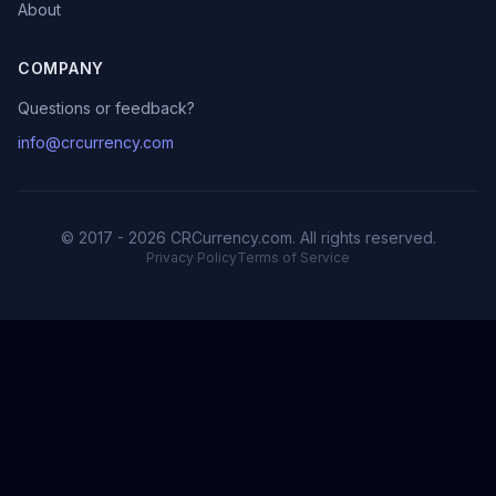
About
COMPANY
Questions or feedback?
info@crcurrency.com
© 2017 - 2026 CRCurrency.com. All rights reserved.
Privacy Policy
Terms of Service