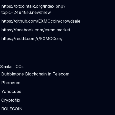
https://bitcointalk.org/index.php?
topic=2494816.new#new
https://github.com/EXMOcoin/crowdsale
https://facebook.com/exmo.market
https://reddit.com/r/EXMOCoin/
Similar ICOs
Bubbletone Blockchain in Telecom
Phoneum
Yohocube
Cryptoflix
ROLECOIN