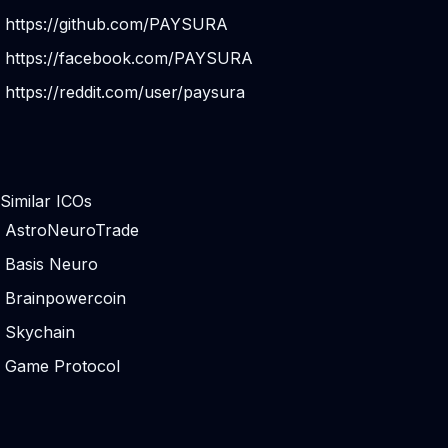
https://github.com/PAYSURA
https://facebook.com/PAYSURA
https://reddit.com/user/paysura
Similar ICOs
AstroNeuroTrade
Basis Neuro
Brainpowercoin
Skychain
Game Protocol