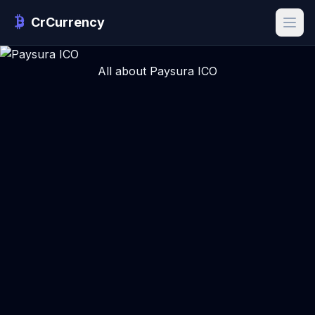
CrCurrency
All about Paysura ICO