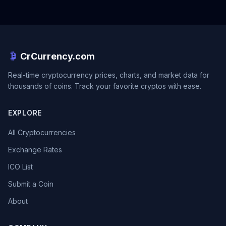
CrCurrency.com
Real-time cryptocurrency prices, charts, and market data for
thousands of coins. Track your favorite cryptos with ease.
EXPLORE
All Cryptocurrencies
Exchange Rates
ICO List
Submit a Coin
About