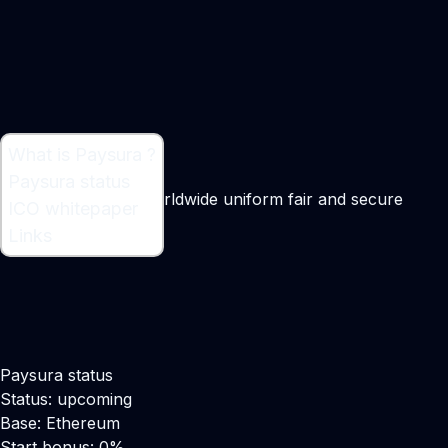
What is Paysura ?
What is Paysura ?
Paysura status
Blockchain-based worldwide uniform fair and secure
ICO whitepaper
reward system
Links
Maker:
Umair Zaffar
Paysura status
Status: upcoming
Base: Ethereum
Start bonus: 0%