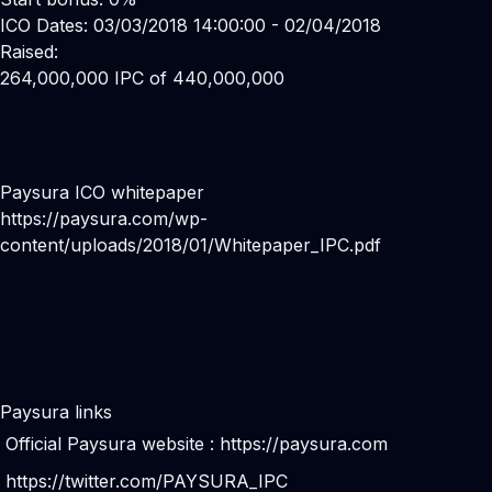
ICO Dates: 03/03/2018 14:00:00 - 02/04/2018
Raised:
264,000,000 IPC of 440,000,000
Paysura ICO whitepaper
https://paysura.com/wp-
content/uploads/2018/01/Whitepaper_IPC.pdf
Paysura links
Official Paysura website :
https://paysura.com
https://twitter.com/PAYSURA_IPC