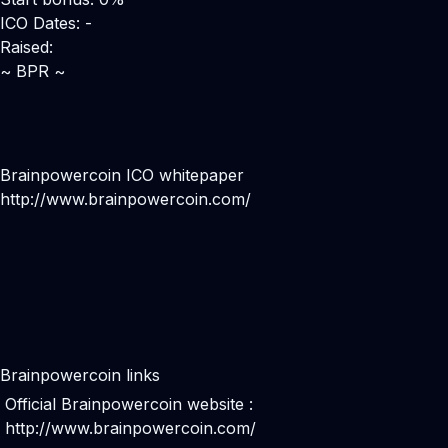
ICO Dates: -
Raised:
~ BPR ~
Brainpowercoin ICO whitepaper
http://www.brainpowercoin.com/
Brainpowercoin links
Official Brainpowercoin website :
http://www.brainpowercoin.com/