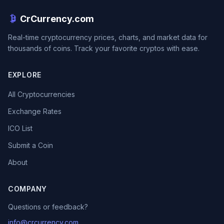
CrCurrency.com
Real-time cryptocurrency prices, charts, and market data for
thousands of coins. Track your favorite cryptos with ease.
EXPLORE
All Cryptocurrencies
Exchange Rates
ICO List
Submit a Coin
About
COMPANY
Questions or feedback?
info@crcurrency.com