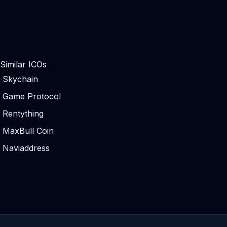
Similar ICOs
Skychain
Game Protocol
Rentything
MaxBull Coin
Naviaddress