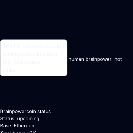
What is Brainpowercoin ?
What is Brainpowercoin ?
Brainpowercoin status
A cyptocurrency mined using human brainpower, not
ICO whitepaper
computer power
Links
Brainpowercoin status
Status: upcoming
Base: Ethereum
Start bonus: 0%