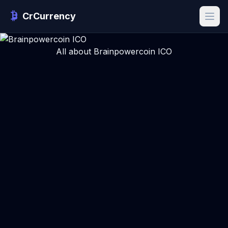
CrCurrency
All about Brainpowercoin ICO