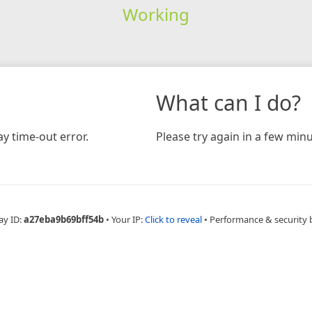
Working
What can I do?
y time-out error.
Please try again in a few minu
ay ID:
a27eba9b69bff54b
•
Your IP:
Click to reveal
•
Performance & security 