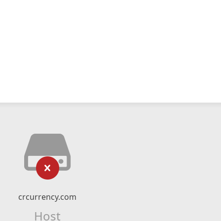
crcurrency.com
Host