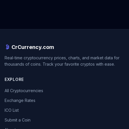
CrCurrency.com
Real-time cryptocurrency prices, charts, and market data for
thousands of coins. Track your favorite cryptos with ease.
EXPLORE
All Cryptocurrencies
Exchange Rates
ICO List
Submit a Coin