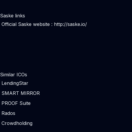
Saske links
Official Saske website :
http://saske.io/
Similar ICOs
LendingStar
SMART MIRROR
PROOF Suite
Rados
Crowdholding