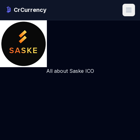
CrCurrency
All about Saske ICO