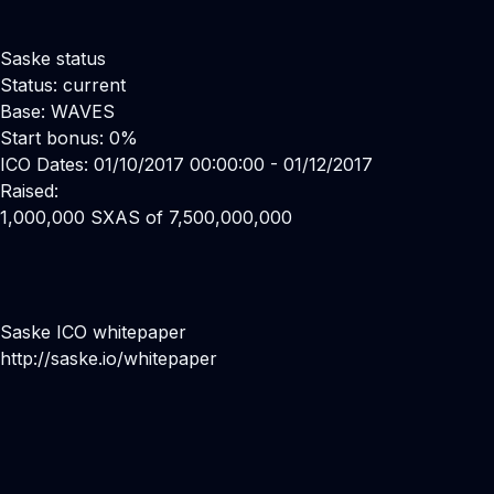
Saske status
Status: current
Base: WAVES
Start bonus: 0%
ICO Dates: 01/10/2017 00:00:00 - 01/12/2017
Raised:
1,000,000 SXAS of 7,500,000,000
Saske ICO whitepaper
http://saske.io/whitepaper