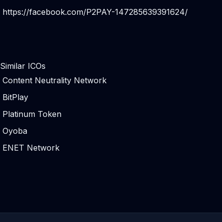
https://facebook.com/P2PAY-147285639391624/
Similar ICOs
Content Neutrality Network
BitPlay
Platinum Token
Oyoba
ENET Network