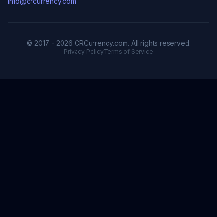
info@crcurrency.com
© 2017 - 2026 CRCurrency.com. All rights reserved.
Privacy Policy
Terms of Service