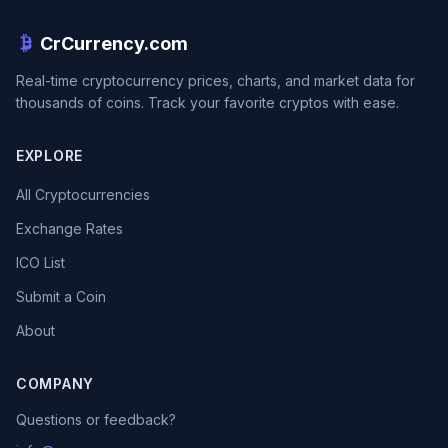
CrCurrency.com
Real-time cryptocurrency prices, charts, and market data for
thousands of coins. Track your favorite cryptos with ease.
EXPLORE
All Cryptocurrencies
Exchange Rates
ICO List
Submit a Coin
About
COMPANY
Questions or feedback?