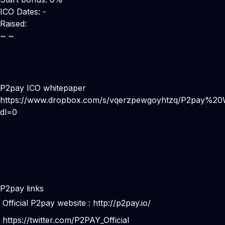
ICO Dates: -
Raised:
~ ~
P2pay ICO whitepaper
https://www.dropbox.com/s/vqerzpewgoyhtzq/P2pay%20
dl=0
P2pay links
Official P2pay website :
http://p2pay.io/
https://twitter.com/P2PAY_Official