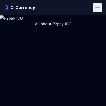
CrCurrency
All about P2pay ICO