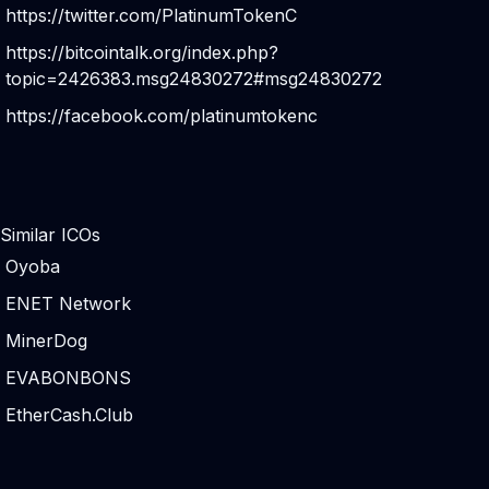
https://twitter.com/PlatinumTokenC
https://bitcointalk.org/index.php?
topic=2426383.msg24830272#msg24830272
https://facebook.com/platinumtokenc
Similar ICOs
Oyoba
ENET Network
MinerDog
EVABONBONS
EtherCash.Club