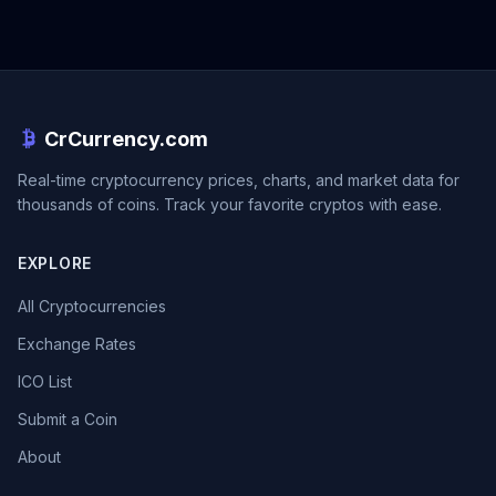
CrCurrency.com
Real-time cryptocurrency prices, charts, and market data for
thousands of coins. Track your favorite cryptos with ease.
EXPLORE
All Cryptocurrencies
Exchange Rates
ICO List
Submit a Coin
About