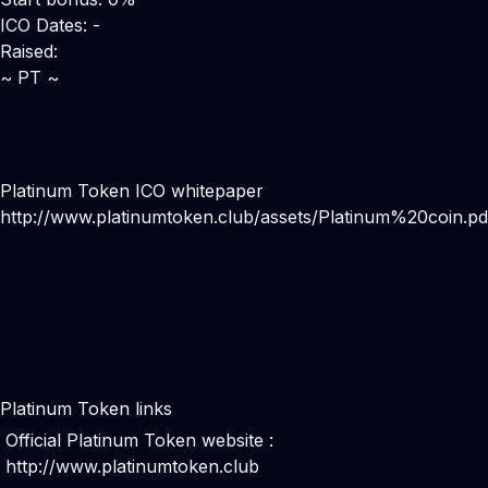
ICO Dates: -
Raised:
~ PT ~
Platinum Token ICO whitepaper
http://www.platinumtoken.club/assets/Platinum%20coin.pd
Platinum Token links
Official Platinum Token website :
http://www.platinumtoken.club