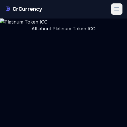
CrCurrency
All about Platinum Token ICO