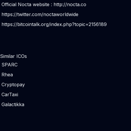
Official Nocta website :
http://nocta.co
https://twitter.com/noctaworldwide
https://bitcointalk.org/index.php?topic=2156189
Similar ICOs
SPARC
Rhea
Cryptopay
CarTaxi
Galactikka