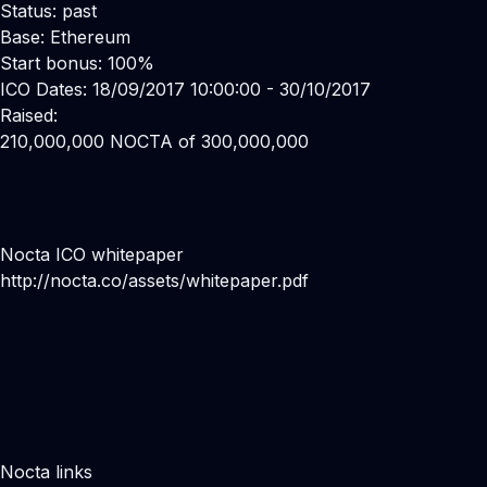
Status: past
Base: Ethereum
Start bonus: 100%
ICO Dates: 18/09/2017 10:00:00 - 30/10/2017
Raised:
210,000,000 NOCTA of 300,000,000
Nocta ICO whitepaper
http://nocta.co/assets/whitepaper.pdf
Nocta links