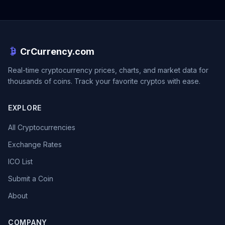
CrCurrency.com
Real-time cryptocurrency prices, charts, and market data for
thousands of coins. Track your favorite cryptos with ease.
EXPLORE
All Cryptocurrencies
Exchange Rates
ICO List
Submit a Coin
About
COMPANY