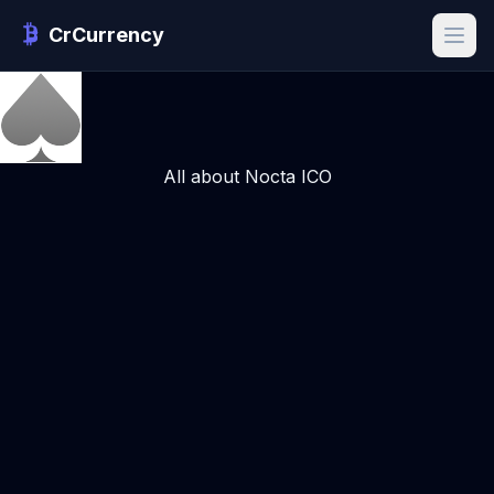
CrCurrency
All about Nocta ICO