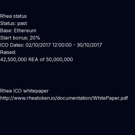
Rhea status
Status: past
Base: Ethereum
Start bonus: 20%
ICO Dates: 02/10/2017 12:00:00 - 30/10/2017
Raised:
42,500,000 REA of 50,000,000
Rhea ICO whitepaper
http://www.rheatoken.io/documentation/WhitePaper.pdf