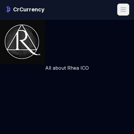
CrCurrency
All about Rhea ICO