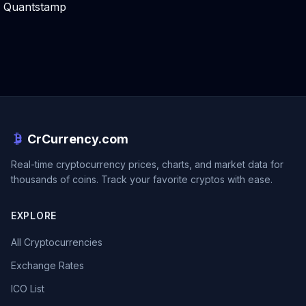
Quantstamp
CrCurrency.com
Real-time cryptocurrency prices, charts, and market data for
thousands of coins. Track your favorite cryptos with ease.
EXPLORE
All Cryptocurrencies
Exchange Rates
ICO List