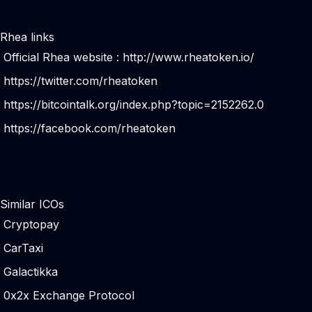
Rhea links
Official Rhea website :
http://www.rheatoken.io/
https://twitter.com/rheatoken
https://bitcointalk.org/index.php?topic=2152262.0
https://facebook.com/rheatoken
Similar ICOs
Cryptopay
CarTaxi
Galactikka
0x2x Exchange Protocol