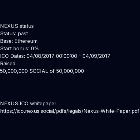
NEXUS status
Status: past
Base: Ethereum
Start bonus: 0%
ICO Dates: 04/08/2017 00:00:00 - 04/09/2017
Raised:
50,000,000 SOCIAL of 50,000,000
NEXUS ICO whitepaper
https://ico.nexus.social/pdfs/legals/Nexus-White-Paper.pdf