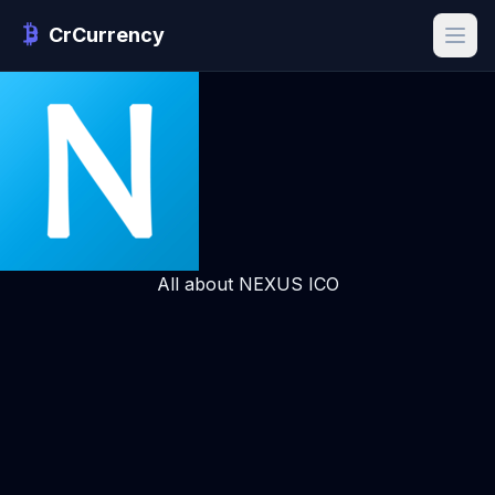
CrCurrency
All about NEXUS ICO