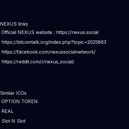
NEXUS links
Official NEXUS website :
https://nexus.social
https://bitcointalk.org/index.php?topic=2025863
https://facebook.com/nexussocialnetwork/
https://reddit.com/r/nexus_social/
Similar ICOs
OPTION TOKEN
REAL
Slot N Slot