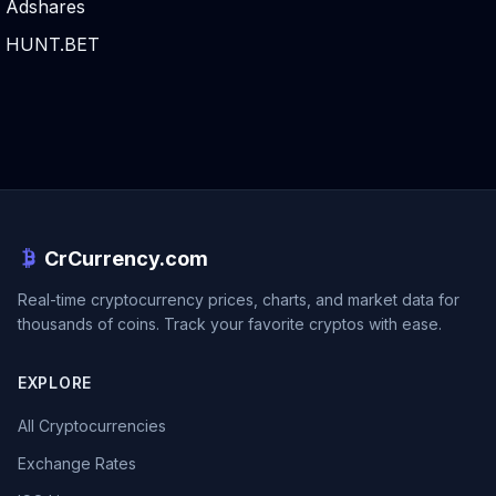
Adshares
HUNT.BET
CrCurrency.com
Real-time cryptocurrency prices, charts, and market data for
thousands of coins. Track your favorite cryptos with ease.
EXPLORE
All Cryptocurrencies
Exchange Rates