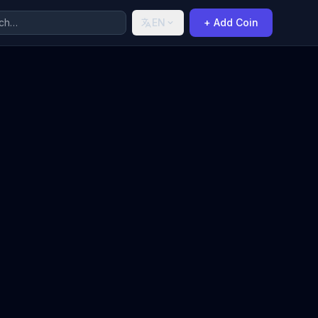
EN
+ Add Coin