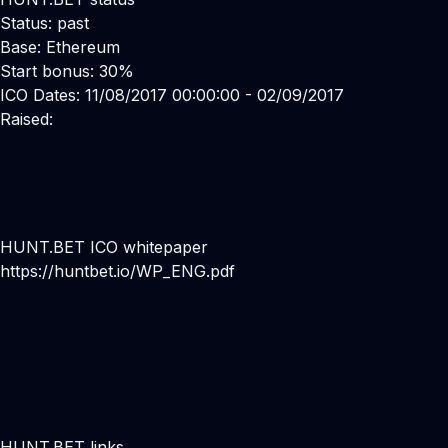
Status: past
Base: Ethereum
Start bonus: 30%
ICO Dates: 11/08/2017 00:00:00 - 02/09/2017
Raised:
HUNT.BET ICO whitepaper
https://huntbet.io/WP_ENG.pdf
HUNT.BET links