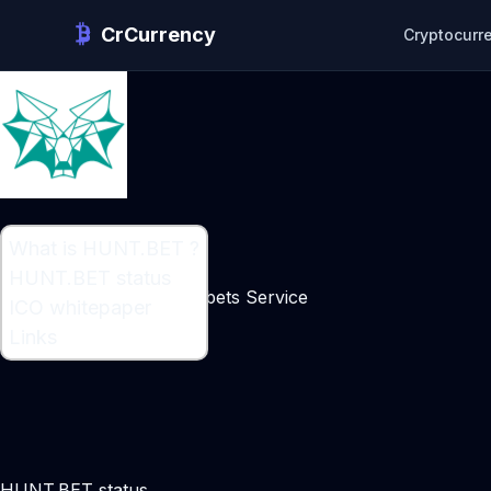
CrCurrency
Cryptocurr
What is HUNT.BET ?
What is HUNT.BET ?
HUNT.BET status
Blockchain-based Cyberbets Service
ICO whitepaper
Links
HUNT.BET status