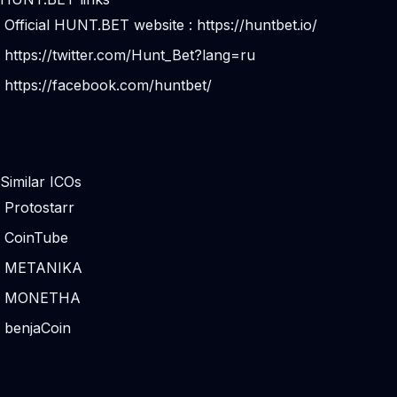
Official HUNT.BET website :
https://huntbet.io/
https://twitter.com/Hunt_Bet?lang=ru
https://facebook.com/huntbet/
Similar ICOs
Protostarr
CoinTube
METANIKA
MONETHA
benjaCoin