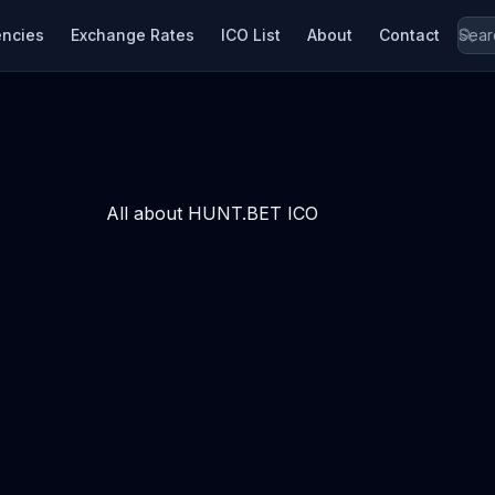
encies
Exchange Rates
ICO List
About
Contact
All about HUNT.BET ICO