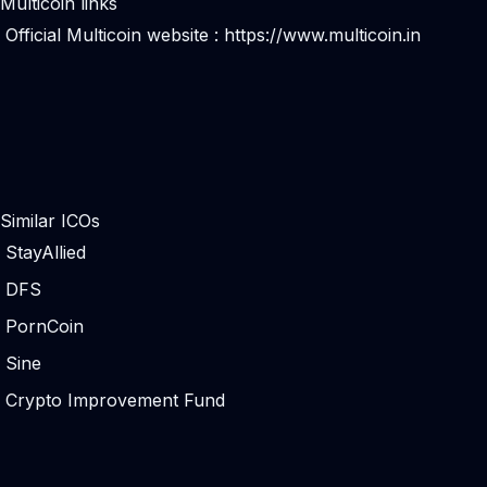
Multicoin links
Official Multicoin website :
https://www.multicoin.in
Similar ICOs
StayAllied
DFS
PornCoin
Sine
Crypto Improvement Fund