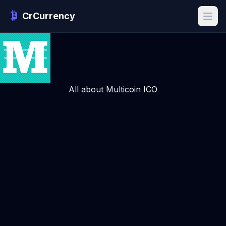
CrCurrency
All about Multicoin ICO