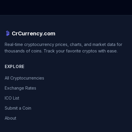
CrCurrency.com
Real-time cryptocurrency prices, charts, and market data for
thousands of coins. Track your favorite cryptos with ease.
EXPLORE
All Cryptocurrencies
Exchange Rates
ICO List
Submit a Coin
About