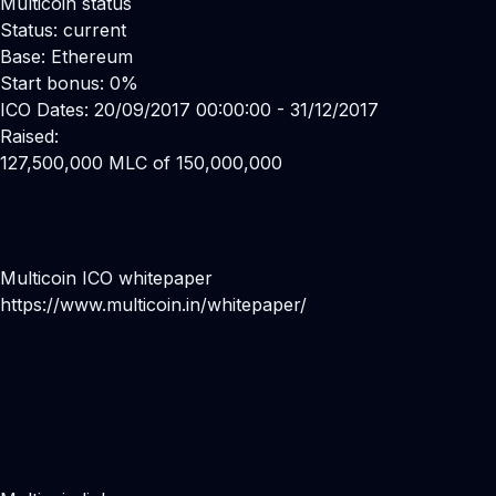
Multicoin status
Status: current
Base: Ethereum
Start bonus: 0%
ICO Dates: 20/09/2017 00:00:00 - 31/12/2017
Raised:
127,500,000 MLC of 150,000,000
Multicoin ICO whitepaper
https://www.multicoin.in/whitepaper/