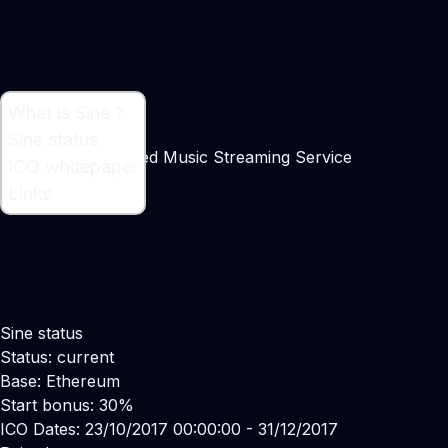
What is Sine ?
What is Sine ?
Sine status
Blockchain-powered Music Streaming Service
ICO whitepaper
Links
Sine status
Status: current
Base: Ethereum
Start bonus: 30%
ICO Dates: 23/10/2017 00:00:00 - 31/12/2017