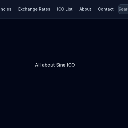
encies
Exchange Rates
ICO List
About
Contact
All about Sine ICO