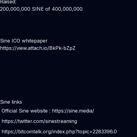
Raised:
200,000,000 SINE of 400,000,000
Sine ICO whitepaper
https://view.attach.io/BkPk-bZpZ
Sine links
Official Sine website :
https://sine.media/
https://twitter.com/sinestreaming
https://bitcointalk.org/index.php?topic=2283396.0