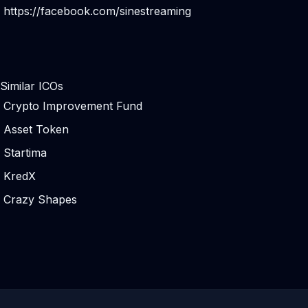
https://facebook.com/sinestreaming
Similar ICOs
Crypto Improvement Fund
Asset Token
Startima
KredX
Crazy Shapes