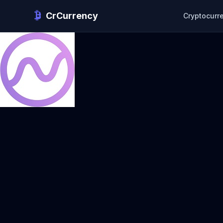
CrCurrency
Cryptocurr