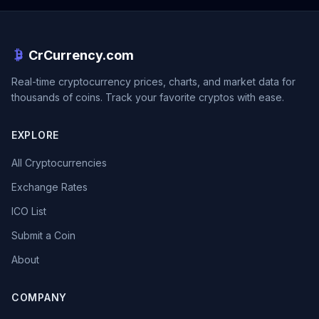
CrCurrency.com
Real-time cryptocurrency prices, charts, and market data for
thousands of coins. Track your favorite cryptos with ease.
EXPLORE
All Cryptocurrencies
Exchange Rates
ICO List
Submit a Coin
About
COMPANY