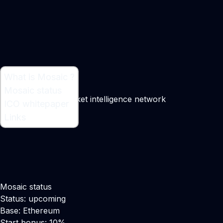
What is Mosaic ?
What is Mosaic ?
Mosaic status
A decentralized market intelligence network
ICO whitepaper
Links
Mosaic status
Status: upcoming
Base: Ethereum
Start bonus: 10%