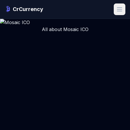
CrCurrency
All about Mosaic ICO