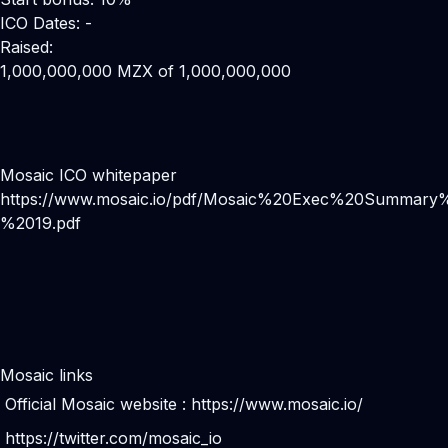
ICO Dates: -
Raised:
1,000,000,000 MZX of 1,000,000,000
Mosaic ICO whitepaper
https://www.mosaic.io/pdf/Mosaic%20Exec%20Summary
%2019.pdf
Mosaic links
Official Mosaic website :
https://www.mosaic.io/
https://twitter.com/mosaic_io