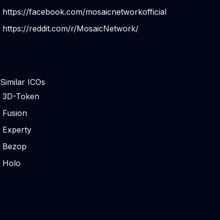
https://facebook.com/mosaicnetworkofficial
https://reddit.com/r/MosaicNetwork/
Similar ICOs
3D-Token
Fusion
Experty
Bezop
Holo