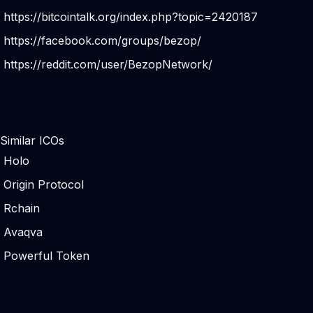
https://bitcointalk.org/index.php?topic=2420187
https://facebook.com/groups/bezop/
https://reddit.com/user/BezopNetwork/
Similar ICOs
Holo
Origin Protocol
Rchain
Avaqva
Powerful Token