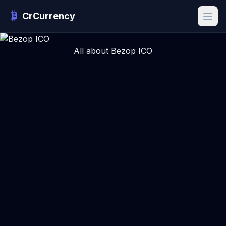
CrCurrency
All about Bezop ICO