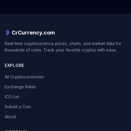
CrCurrency.com
Real-time cryptocurrency prices, charts, and market data for
thousands of coins. Track your favorite cryptos with ease.
EXPLORE
All Cryptocurrencies
Exchange Rates
ICO List
Submit a Coin
About