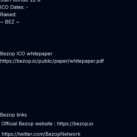
ICO Dates: -
Raised:
~ BEZ ~
Bezop ICO whitepaper
https://bezop.io/public/paper/whitepaper.pdf
Bezop links
Official Bezop website :
https://bezop.io
https://twitter.com/BezopNetwork