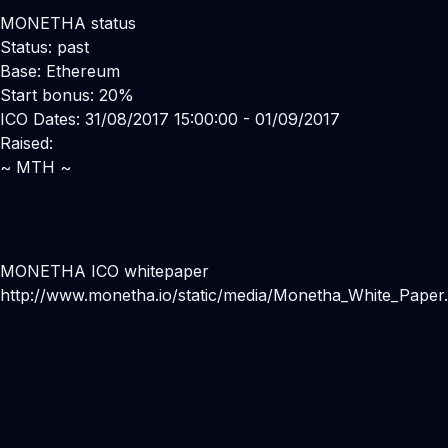
MONETHA status
Status: past
Base: Ethereum
Start bonus: 20%
ICO Dates: 31/08/2017 15:00:00 - 01/09/2017
Raised:
~ MTH ~
MONETHA ICO whitepaper
http://www.monetha.io/static/media/Monetha_White_Paper