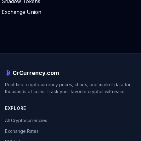
Shadow Tokens
Exchange Union
CrCurrency.com
Real-time cryptocurrency prices, charts, and market data for
thousands of coins. Track your favorite cryptos with ease.
EXPLORE
All Cryptocurrencies
Exchange Rates