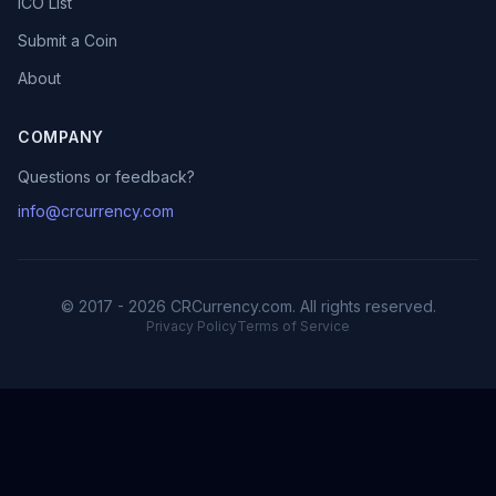
ICO List
Submit a Coin
About
COMPANY
Questions or feedback?
info@crcurrency.com
© 2017 - 2026 CRCurrency.com. All rights reserved.
Privacy Policy
Terms of Service