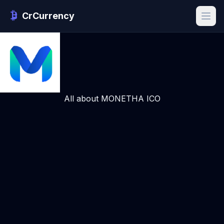
CrCurrency
All about MONETHA ICO