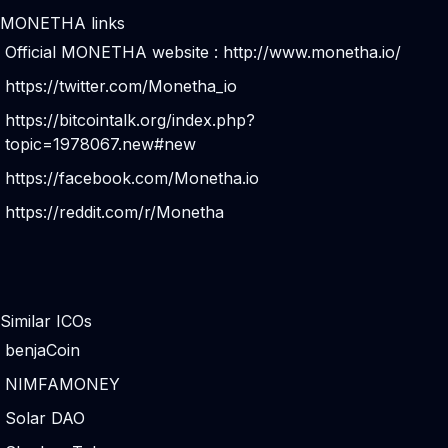
MONETHA links
Official MONETHA website :
http://www.monetha.io/
https://twitter.com/Monetha_io
https://bitcointalk.org/index.php?
topic=1978067.new#new
https://facebook.com/Monetha.io
https://reddit.com/r/Monetha
Similar ICOs
benjaCoin
NIMFAMONEY
Solar DAO