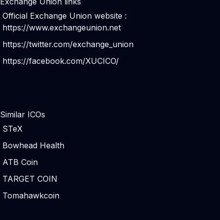
Exchange Union links
Official Exchange Union website :
https://www.exchangeunion.net
https://twitter.com/exchange_union
https://facebook.com/XUCICO/
Similar ICOs
STeX
Bowhead Health
ATB Coin
TARGET COIN
Tomahawkcoin