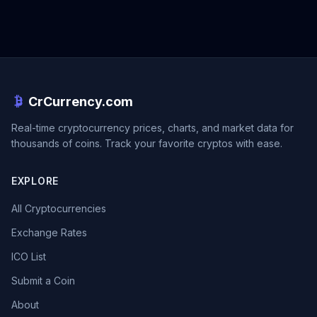
CrCurrency.com
Real-time cryptocurrency prices, charts, and market data for
thousands of coins. Track your favorite cryptos with ease.
EXPLORE
All Cryptocurrencies
Exchange Rates
ICO List
Submit a Coin
About