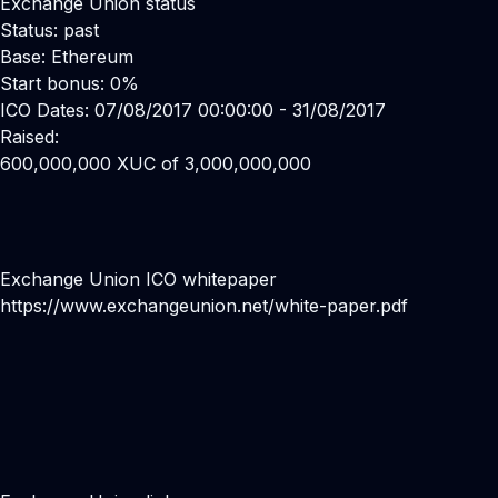
Exchange Union status
Status: past
Base: Ethereum
Start bonus: 0%
ICO Dates: 07/08/2017 00:00:00 - 31/08/2017
Raised:
600,000,000 XUC of 3,000,000,000
Exchange Union ICO whitepaper
https://www.exchangeunion.net/white-paper.pdf