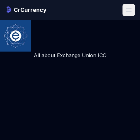
CrCurrency
All about Exchange Union ICO