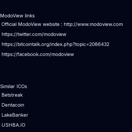
ModoView links
Official ModoView website :
http://www.modoview.com
https://twitter.com/modoview
https://bitcointalk.org/index.php?topic=2086432
https://facebook.com/modoview
Similar ICOs
Betstreak
Dentacoin
LakeBanker
USHBA.IO