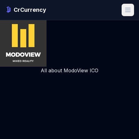
CrCurrency
All about ModoView ICO