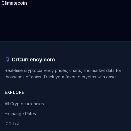
Climatecoin
CrCurrency.com
Real-time cryptocurrency prices, charts, and market data for
thousands of coins. Track your favorite cryptos with ease.
EXPLORE
All Cryptocurrencies
Exchange Rates
ICO List