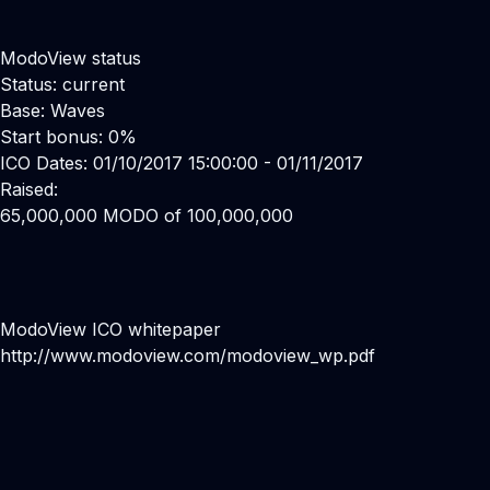
ModoView status
Status: current
Base: Waves
Start bonus: 0%
ICO Dates: 01/10/2017 15:00:00 - 01/11/2017
Raised:
65,000,000 MODO of 100,000,000
ModoView ICO whitepaper
http://www.modoview.com/modoview_wp.pdf