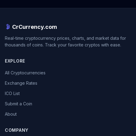
CrCurrency.com
Real-time cryptocurrency prices, charts, and market data for
thousands of coins. Track your favorite cryptos with ease.
EXPLORE
All Cryptocurrencies
Exchange Rates
ICO List
Submit a Coin
About
COMPANY