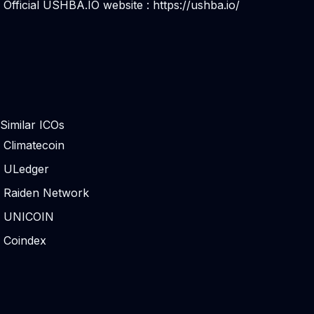
Official USHBA.IO website :
https://ushba.io/
Similar ICOs
Climatecoin
ULedger
Raiden Network
UNICOIN
Coindex