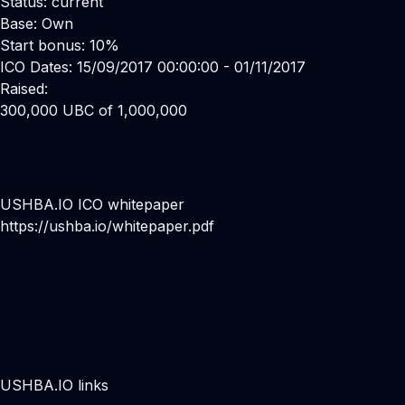
Status: current
Base: Own
Start bonus: 10%
ICO Dates: 15/09/2017 00:00:00 - 01/11/2017
Raised:
300,000 UBC of 1,000,000
USHBA.IO ICO whitepaper
https://ushba.io/whitepaper.pdf
USHBA.IO links