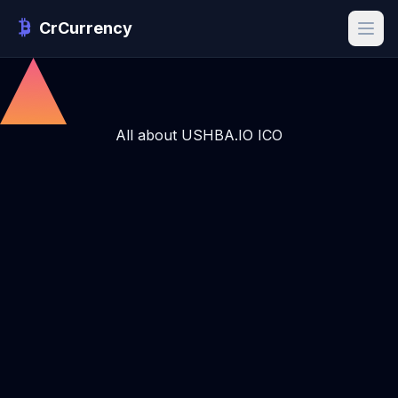
CrCurrency
All about USHBA.IO ICO