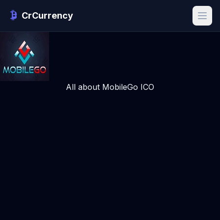
CrCurrency
All about MobileGo ICO