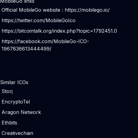
MobileGo links
Official MobileGo website :
https://mobilego.io/
https://twitter.com/MobileGoIco
https://bitcointalk.org/index.php?topic=1792451.0
https://facebook.com/MobileGo-ICO-
1967836613444499/
Similar ICOs
Storj
EncryptoTel
Aragon Network
Ethbits
Creativechain