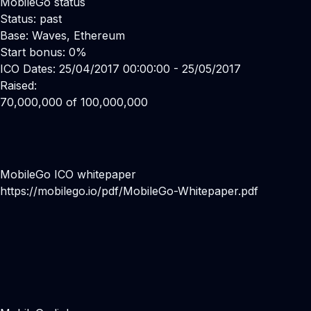
MobileGo status
Status: past
Base: Waves, Ethereum
Start bonus: 0%
ICO Dates: 25/04/2017 00:00:00 - 25/05/2017
Raised:
70,000,000 of 100,000,000
MobileGo ICO whitepaper
https://mobilego.io/pdf/MobileGo-Whitepaper.pdf