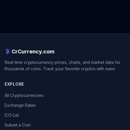
CrCurrency.com
Real-time cryptocurrency prices, charts, and market data for
thousands of coins. Track your favorite cryptos with ease.
EXPLORE
All Cryptocurrencies
Exchange Rates
ICO List
Submit a Coin